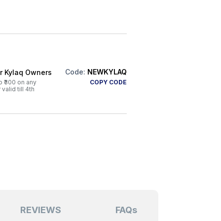
Code:
NEWKYLAQ
or Kylaq Owners
o ₹300 on any
COPY CODE
alid till 4th
REVIEWS
FAQs