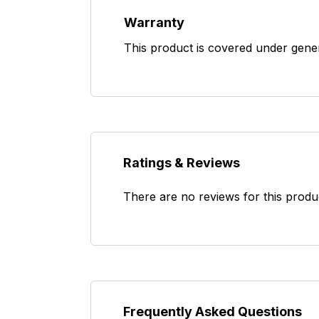
Warranty
This product is covered under gene
Ratings & Reviews
There are no reviews for this produ
Frequently Asked Questions