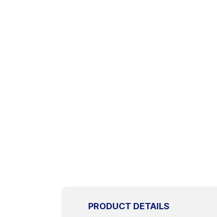
PRODUCT DETAILS