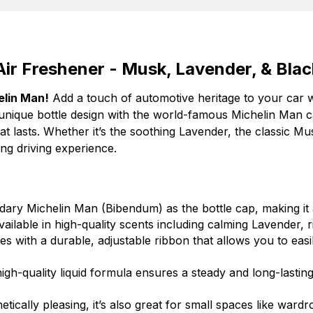
ir Freshener - Musk, Lavender, & Bla
elin Man!
Add a touch of automotive heritage to your car 
unique bottle design with the world-famous Michelin Man c
hat lasts. Whether it’s the soothing Lavender, the classic M
ing driving experience.
ary Michelin Man (Bibendum) as the bottle cap, making it a
ailable in high-quality scents including calming Lavender, 
 with a durable, adjustable ribbon that allows you to easi
gh-quality liquid formula ensures a steady and long-lastin
ically pleasing, it’s also great for small spaces like wardro