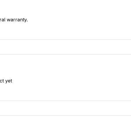
ral warranty.
ct yet