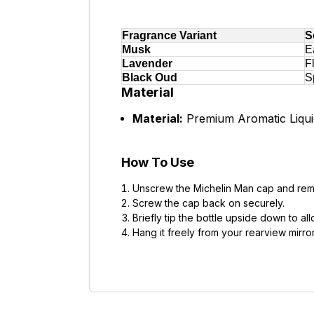
Fragrance Variant
S
Musk
E
Lavender
F
Black Oud
S
Material
Material:
Premium Aromatic Liquid
How To Use
Unscrew the Michelin Man cap and remo
Screw the cap back on securely.
Briefly tip the bottle upside down to a
Hang it freely from your rearview mirro