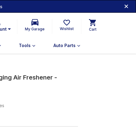
ds
n
unt
Wishlist
My Garage
Cart
Tools
Auto Parts
ing Air Freshener -
xes