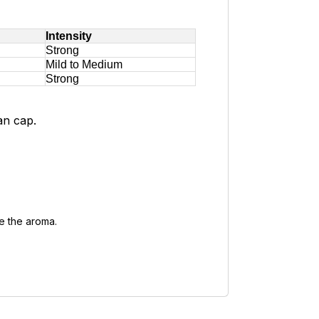
Intensity
Strong
Mild to Medium
Strong
an cap.
se the aroma.