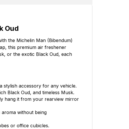
ck Oud
with the Michelin Man (Bibendum)
ap, this premium air freshener
usk, or the exotic Black Oud, each
 stylish accessory for any vehicle.
rich Black Oud, and timeless Musk.
ly hang it from your rearview mirror
g aroma without being
bes or office cubicles.