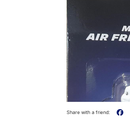
Share with a friend: