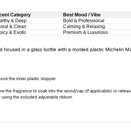
cent Category
Best Mood / Vibe
arthy & Deep
Bold & Professional
loral & Clean
Calming & Relaxing
picy & Exotic
Premium & Luxurious
 housed in a glass bottle with a molded plastic Michelin M
ve the inner plastic stopper.
llow the fragrance to soak into the wood/cap (if applicable) or relea
r using the included adjustable ribbon.