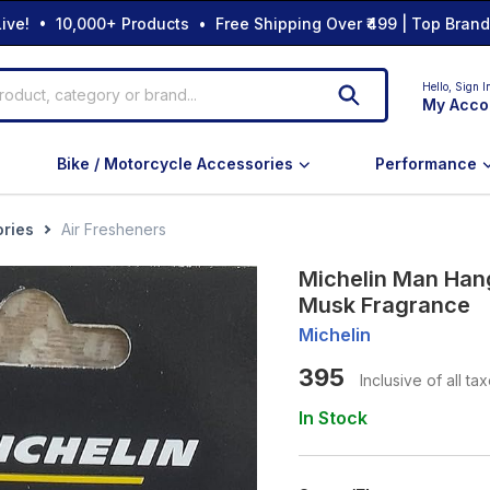
ive! • 10,000+ Products • Free Shipping Over ₹499 | Top Bran
Hello,
Sign I
My Acco
Bike / Motorcycle Accessories
Performance
ories
Air Fresheners
Michelin Man Hang
Musk Fragrance
Michelin
395
Inclusive of all ta
In Stock