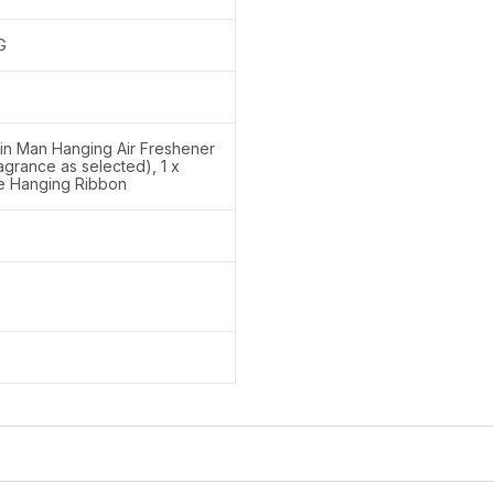
G
lin Man Hanging Air Freshener
ragrance as selected), 1 x
le Hanging Ribbon