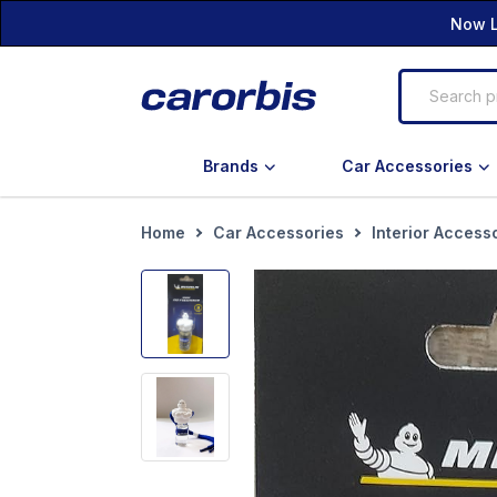
Now L
Brands
Car Accessories
Home
Car Accessories
Interior Access