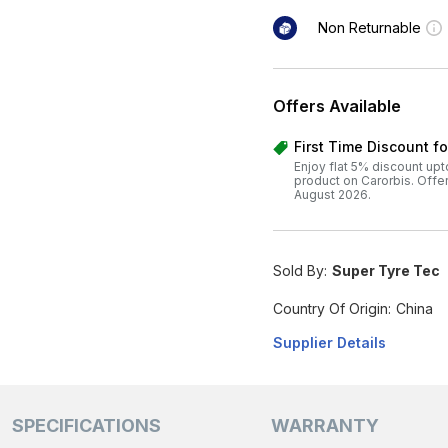
Non Returnable
Offers Available
First Time Discount f
Enjoy flat 5% discount upt
product on Carorbis. Offer v
August 2026.
Sold By:
Super Tyre Tec
Country Of Origin:
China
Supplier Details
SPECIFICATIONS
WARRANTY