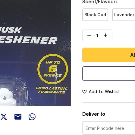
Scent/Flavour
:
Black Oud
Lavender
A
Add To Wishlist
Deliver to