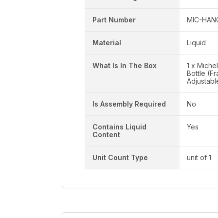
Part Number
MIC-HAN
Material
Liquid
What Is In The Box
1 x Miche
Bottle (F
Adjustab
Is Assembly Required
No
Contains Liquid
Yes
Content
Unit Count Type
unit of 1