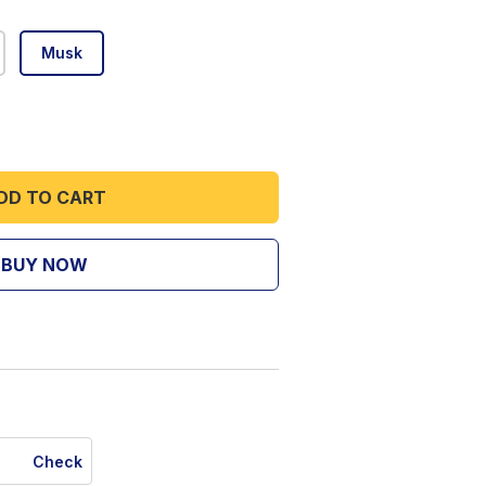
Musk
DD TO CART
BUY NOW
Check