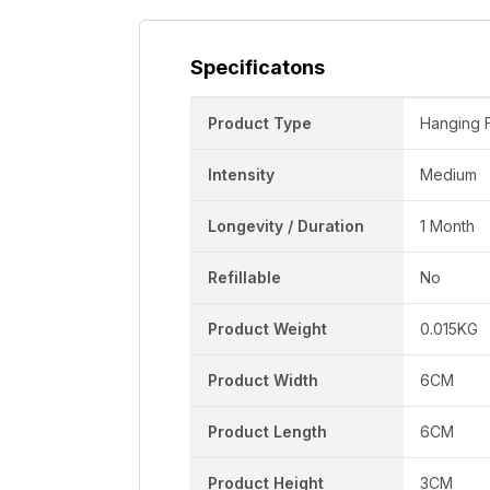
Specificatons
Product Type
Hanging 
Intensity
Medium
Longevity / Duration
1 Month
Refillable
No
Product Weight
0.015KG
Product Width
6CM
Product Length
6CM
Product Height
3CM