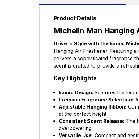
Product Details
Michelin Man Hanging A
Drive in Style with the Iconic Mich
Hanging Air Freshener. Featuring a 
delivers a sophisticated fragrance t
scent is crafted to provide a refresh
Key Highlights
Iconic Design:
Features the legend
Premium Fragrance Selection:
Av
Adjustable Hanging Ribbon:
Comes
at the perfect height.
Consistent Scent Release:
The hi
overpowering.
Versatile Use:
Compact and aesthet