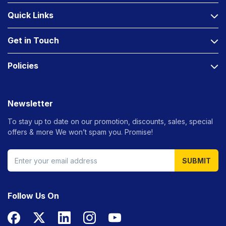
Quick Links
Get in Touch
Policies
Newsletter
To stay up to date on our promotion, discounts, sales, special
offers &
more We won’t spam you. Promise!
SUBMIT
Follow Us On