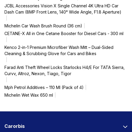
JCBL Accessories Vision X Single Channel 4K Ultra HD Car
Dash Cam (8MP Front Lens, 140° Wide Angle, F1.8 Aperture)
Michelin Car Wash Brush Round (36 cm)
CETANE-X All in One Cetane Booster for Diesel Cars - 300 ml
Kenco 2-in-1 Premium Microfiber Wash Mitt – Dual-Sided
Cleaning & Scrubbing Glove for Cars and Bikes
Farad Anti Theft Wheel Locks Starlocks H4/E For TATA Sierra,
Curvv, Altroz, Nexon, Tiago, Tigor
Mph Petrol Additives – 110 Ml (Pack of 4)
Michelin Wet Wax 650 ml
Carorbis