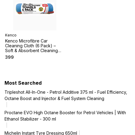
Kenco
Kenco Microfibre Car
Cleaning Cloth (6 Pack) –
Soft & Absorbent Cleaning
Cloths
399
Most Searched
Tripleshot All-In-One - Petrol Additive 375 ml - Fuel Efficiency,
Octane Boost and Injector & Fuel System Cleaning
Proctane EVO High Octane Booster for Petrol Vehicles | With
Ethanol Stabilizer - 300 ml
Michelin Instant Tyre Dressing 650ml