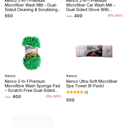
Kenco 2-In-1 Premium
Kenco 2-In-1 Premium
Microfiber Wash Mitt – Dual-
Microfiber Car Wash Mitt –
Sided Cleaning & Scrubbing
Dual-Sided Glove With
Glove For Cars And Bikes
Microfiber Noodles &
550
400
(11% OFF)
450
Scrubbing Mesh For Cars,
Bikes, And Home – Machine
Washable
Kenco
Kenco
Kenco 2-In-1 Premium
Kenco Ultra-Soft Microfiber
Microfibre Wash Sponge Pad
Spa Towel (6-Pack)
– Scratch-Free Dual-Sided
(
1
)
Cleaning Sponge For Cars,
400
(11% OFF)
450
Bikes, And Home –
500
Multipurpose