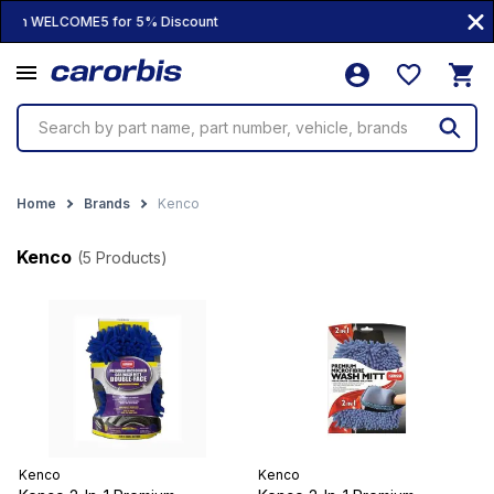
100% Genuine Products • 10,000+ Prod
Search by part name, part number, vehicle, brands
Home
Brands
Kenco
Kenco
(5 Products)
Kenco
Kenco