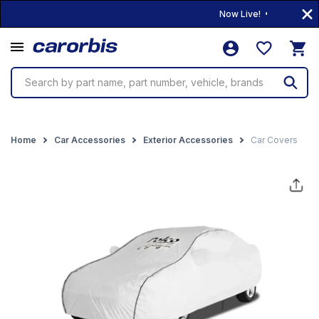
Now Live! • 10,000+ Produ
Search by part name, part number, vehicle, brands
Home
Car Accessories
Exterior Accessories
Car Covers