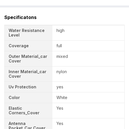
Specificatons
Water Resistance
high
Level
Coverage
full
Outer Material_car
mixed
Cover
Inner Material_car
nylon
Cover
Uv Protection
yes
Color
White
Elastic
Yes
Corners_Cover
Antenna
Yes
Pocket_Car Cover