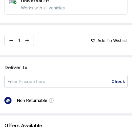
Universal Fit
Works with all vehicles
Add To Wishlist
Deliver to
Check
Non Returnable
Offers Available