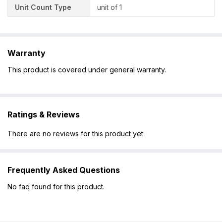
Unit Count Type
unit of 1
Warranty
This product is covered under general warranty.
Ratings & Reviews
There are no reviews for this product yet
Frequently Asked Questions
No faq found for this product.