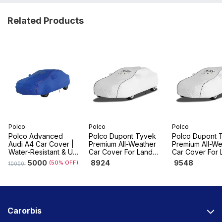
Related Products
Polco
Polco
Polco
Polco Advanced
Polco Dupont Tyvek
Polco Dupont 
Audi A4 Car Cover |
Premium All-Weather
Premium All-We
Water-Resistant & UV
Car Cover For Land
Car Cover For 
Resistant, Dustproof
Rover Range Rover
Rover Range R
5000
8924
9548
(50% OFF)
10000
Sport
Evoque
Carorbis