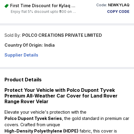
Code:
NEWKYLAQ
First Time Discount for Kylaq Owners
Enjoy flat 5% discount upto ₹300 on any product on Carorbis. Offer valid till 4th August 2026.
COPY CODE
Sold By:
POLCO CREATIONS PRIVATE LIMITED
Country Of Origin:
India
Supplier Details
Product Details
Protect Your Vehicle with Polco Dupont Tyvek
Premium All-Weather Car Cover for Land Rover
Range Rover Velar
Elevate your vehicle's protection with the
Polco Dupont Tyvek Series
, the gold standard in premium car
covers. Crafted from unique
High-Density Polyethylene (HDPE)
fabric, this cover is