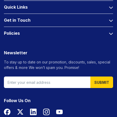
Quick Links
Get in Touch
Policies
Newsletter
To stay up to date on our promotion, discounts, sales, special
offers &
more We won’t spam you. Promise!
SUBMIT
Follow Us On