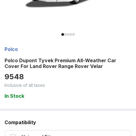
Polco
Polco Dupont Tyvek Premium All-Weather Car
Cover For Land Rover Range Rover Velar
9548
Inclusive of all taxes
In Stock
Compatibility