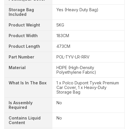
Storage Bag
Yes (Heavy Duty Bag)
Included
Product Weight
5KG
Product Width
183CM
Product Length
473CM
Part Number
POL-TYV-LR-RRV
Material
HDPE (High-Density
Polyethylene Fabric)
What Is In The Box
1 x Polco Dupont Tyvek Premium
Car Cover, 1 x Heavy-Duty
Storage Bag
Is Assembly
No
Required
Contains Liquid
No
Content