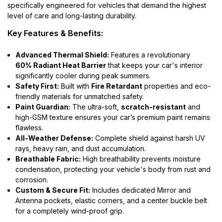
specifically engineered for vehicles that demand the highest
level of care and long-lasting durability.
Key Features & Benefits:
Advanced Thermal Shield:
Features a revolutionary
60% Radiant Heat Barrier
that keeps your car's interior
significantly cooler during peak summers.
Safety First:
Built with
Fire Retardant
properties and eco-
friendly materials for unmatched safety.
Paint Guardian:
The ultra-soft,
scratch-resistant
and
high-GSM texture ensures your car’s premium paint remains
flawless.
All-Weather Defense:
Complete shield against harsh UV
rays, heavy rain, and dust accumulation.
Breathable Fabric:
High breathability prevents moisture
condensation, protecting your vehicle's body from rust and
corrosion.
Custom & Secure Fit:
Includes dedicated Mirror and
Antenna pockets, elastic corners, and a center buckle belt
for a completely wind-proof grip.