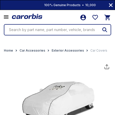
100% Genuine Products • 10,000+ Products • F
Search by part name, part number, vehicle, brands
Home
Car Accessories
Exterior Accessories
Car Covers