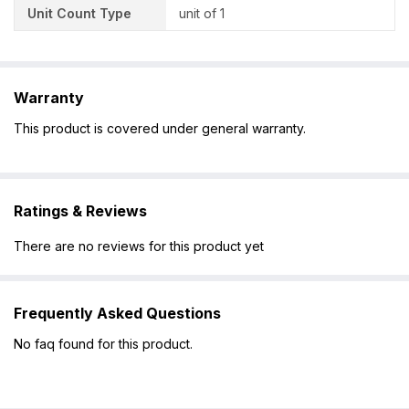
Unit Count Type
unit of 1
Warranty
This product is covered under general warranty.
Ratings & Reviews
There are no reviews for this product yet
Frequently Asked Questions
No faq found for this product.