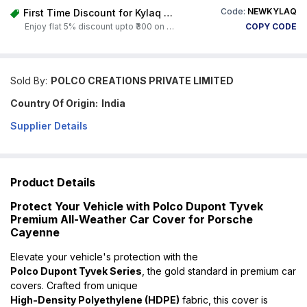
Code:
NEWKYLAQ
First Time Discount for Kylaq Owners
Enjoy flat 5% discount upto ₹300 on any product on Carorbis. Offer valid till 4th August 2026.
COPY CODE
Sold By:
POLCO CREATIONS PRIVATE LIMITED
Country Of Origin:
India
Supplier Details
Product Details
Protect Your Vehicle with Polco Dupont Tyvek
Premium All-Weather Car Cover for Porsche
Cayenne
Elevate your vehicle's protection with the
Polco Dupont Tyvek Series
, the gold standard in premium car
covers. Crafted from unique
High-Density Polyethylene (HDPE)
fabric, this cover is