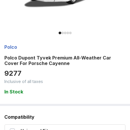
Polco
Polco Dupont Tyvek Premium All-Weather Car
Cover For Porsche Cayenne
9277
Inclusive of all taxes
In Stock
Compatibility