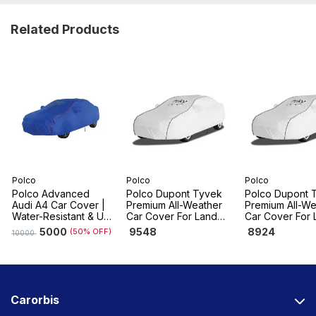
Related Products
Polco
Polco
Polco
Polco Advanced
Polco Dupont Tyvek
Polco Dupont 
Audi A4 Car Cover |
Premium All-Weather
Premium All-We
Water-Resistant & UV
Car Cover For Land
Car Cover For 
Resistant, Dustproof
Rover Range Rover
Rover Range R
5000
9548
8924
(50% OFF)
10000
Velar
Sport
Carorbis