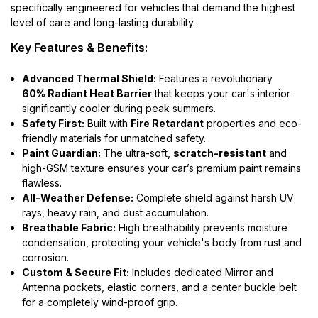
specifically engineered for vehicles that demand the highest
level of care and long-lasting durability.
Key Features & Benefits:
Advanced Thermal Shield:
Features a revolutionary
60% Radiant Heat Barrier
that keeps your car's interior
significantly cooler during peak summers.
Safety First:
Built with
Fire Retardant
properties and eco-
friendly materials for unmatched safety.
Paint Guardian:
The ultra-soft,
scratch-resistant
and
high-GSM texture ensures your car’s premium paint remains
flawless.
All-Weather Defense:
Complete shield against harsh UV
rays, heavy rain, and dust accumulation.
Breathable Fabric:
High breathability prevents moisture
condensation, protecting your vehicle's body from rust and
corrosion.
Custom & Secure Fit:
Includes dedicated Mirror and
Antenna pockets, elastic corners, and a center buckle belt
for a completely wind-proof grip.