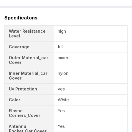
Specificatons
Water Resistance
high
Level
Coverage
full
Outer Material_car
mixed
Cover
Inner Material_car
nylon
Cover
Uv Protection
yes
Color
White
Elastic
Yes
Corners_Cover
Antenna
Yes
Pocket_Car Cover