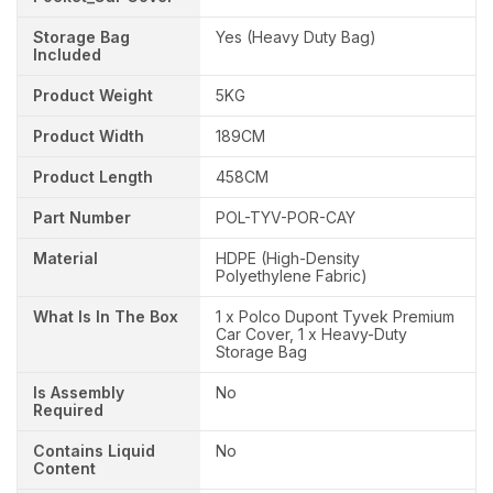
Storage Bag
Yes (Heavy Duty Bag)
Included
Product Weight
5KG
Product Width
189CM
Product Length
458CM
Part Number
POL-TYV-POR-CAY
Material
HDPE (High-Density
Polyethylene Fabric)
What Is In The Box
1 x Polco Dupont Tyvek Premium
Car Cover, 1 x Heavy-Duty
Storage Bag
Is Assembly
No
Required
Contains Liquid
No
Content