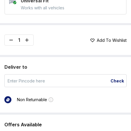
Universal Fit
Works with all vehicles
Add To Wishlist
Deliver to
Check
Non Returnable
Offers Available