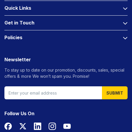
Quick Links
Get in Touch
Policies
Newsletter
To stay up to date on our promotion, discounts, sales, special
offers &
more We won’t spam you. Promise!
SUBMIT
Follow Us On