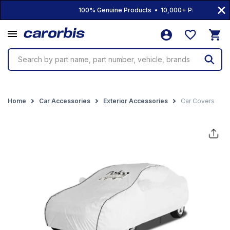
100% Genuine Products • 10,000+ Products • Free
Search by part name, part number, vehicle, brands
Home
Car Accessories
Exterior Accessories
Car Covers