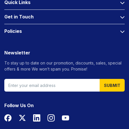
Quick Links
Get in Touch
Policies
Newsletter
To stay up to date on our promotion, discounts, sales, special
offers &
more We won’t spam you. Promise!
SUBMIT
Follow Us On