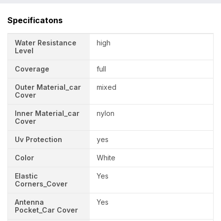
Specificatons
Water Resistance
high
Level
Coverage
full
Outer Material_car
mixed
Cover
Inner Material_car
nylon
Cover
Uv Protection
yes
Color
White
Elastic
Yes
Corners_Cover
Antenna
Yes
Pocket_Car Cover