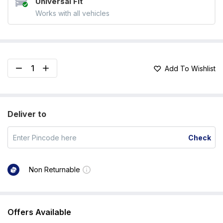
Universal Fit
Works with all vehicles
Add To Wishlist
Deliver to
Check
Non Returnable
Offers Available