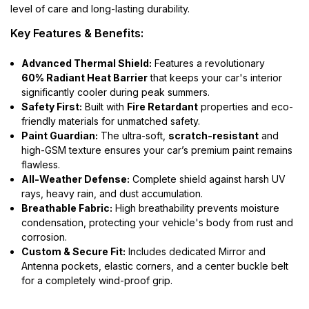
level of care and long-lasting durability.
Key Features & Benefits:
Advanced Thermal Shield:
Features a revolutionary
60% Radiant Heat Barrier
that keeps your car's interior
significantly cooler during peak summers.
Safety First:
Built with
Fire Retardant
properties and eco-
friendly materials for unmatched safety.
Paint Guardian:
The ultra-soft,
scratch-resistant
and
high-GSM texture ensures your car’s premium paint remains
flawless.
All-Weather Defense:
Complete shield against harsh UV
rays, heavy rain, and dust accumulation.
Breathable Fabric:
High breathability prevents moisture
condensation, protecting your vehicle's body from rust and
corrosion.
Custom & Secure Fit:
Includes dedicated Mirror and
Antenna pockets, elastic corners, and a center buckle belt
for a completely wind-proof grip.