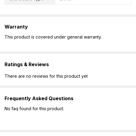
Warranty
This product is covered under general warranty.
Ratings & Reviews
There are no reviews for this product yet
Frequently Asked Questions
No faq found for this product.