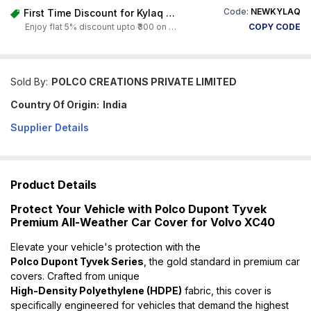
Code:
NEWKYLAQ
First Time Discount for Kylaq Owners
Enjoy flat 5% discount upto ₹300 on any product on Carorbis. Offer valid till 4th August 2026.
COPY CODE
Sold By:
POLCO CREATIONS PRIVATE LIMITED
Country Of Origin:
India
Supplier Details
Product Details
Protect Your Vehicle with Polco Dupont Tyvek
Premium All-Weather Car Cover for Volvo XC40
Elevate your vehicle's protection with the
Polco Dupont Tyvek Series
, the gold standard in premium car
covers. Crafted from unique
High-Density Polyethylene (HDPE)
fabric, this cover is
specifically engineered for vehicles that demand the highest