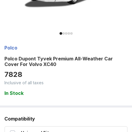
Polco
Polco Dupont Tyvek Premium All-Weather Car
Cover For Volvo XC40
7828
Inclusive of all taxes
In Stock
Compatibility