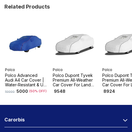
Related Products
Polco
Polco
Polco
Polco Advanced
Polco Dupont Tyvek
Polco Dupont 
Audi A4 Car Cover |
Premium All-Weather
Premium All-We
Water-Resistant & UV
Car Cover For Land
Car Cover For 
Resistant, Dustproof
Rover Range Rover
Rover Range R
5000
9548
8924
(50% OFF)
10000
Velar
Sport
Carorbis