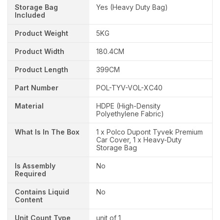
Storage Bag
Yes (Heavy Duty Bag)
Included
Product Weight
5KG
Product Width
180.4CM
Product Length
399CM
Part Number
POL-TYV-VOL-XC40
Material
HDPE (High-Density
Polyethylene Fabric)
What Is In The Box
1 x Polco Dupont Tyvek Premium
Car Cover, 1 x Heavy-Duty
Storage Bag
Is Assembly
No
Required
Contains Liquid
No
Content
Unit Count Type
unit of 1