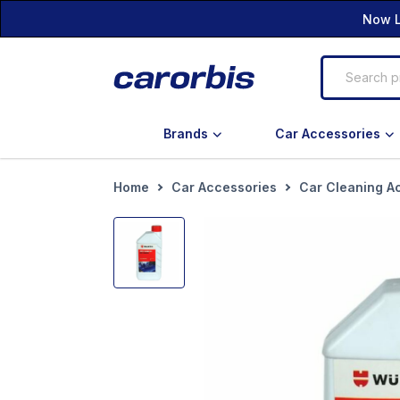
Now L
Brands
Car Accessories
Home
Car Accessories
Car Cleaning A