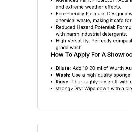
Advanced Paint Protection: Acts as
and extreme weather effects.
Eco-Friendly Formula: Designed wi
chemical waste, making it safe fo
Reduced Hazard Potential: Formula
with harsh industrial detergents.
High Versatility: Perfectly compat
grade wash.
How To Apply For A Showroo
Dilute:
Add 10-20 ml of Wurth Auto
Wash:
Use a high-quality sponge o
Rinse:
Thoroughly rinse off with c
strong>Dry: Wipe down with a clean