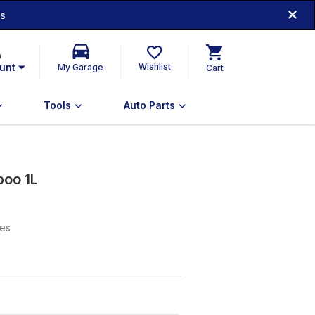
ds
n
unt
Wishlist
My Garage
Cart
Tools
Auto Parts
oo 1L
xes