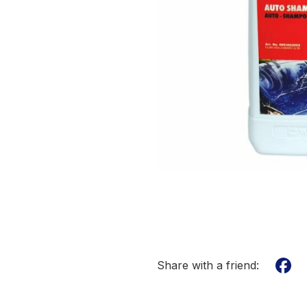
Share with a friend: