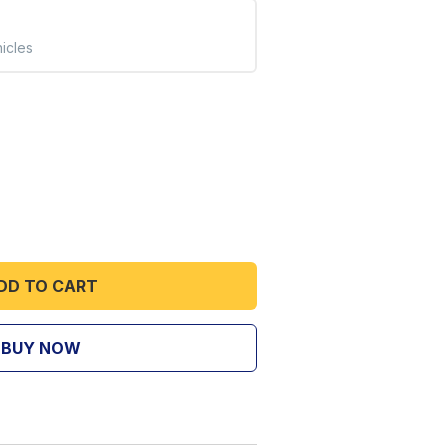
hicles
DD TO CART
BUY NOW