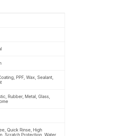
l
m
oating, PPF, Wax, Sealant,
t
stic, Rubber, Metal, Glass,
rome
ee, Quick Rinse, High
on, Scratch Protection, Water