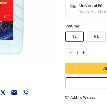
Universal Fit
Works with all ve
Volume
:
1 L
5 L
A
Add To Wishlist