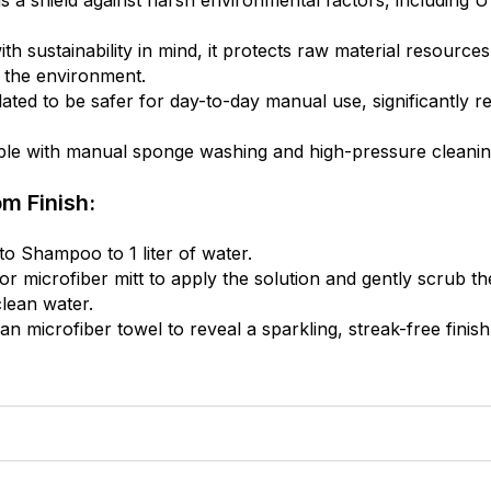
 a shield against harsh environmental factors, including UV 
th sustainability in mind, it protects raw material resourc
r the environment.
ted to be safer for day-to-day manual use, significantly re
ible with manual sponge washing and high-pressure cleaning 
m Finish:
 Shampoo to 1 liter of water.
r microfiber mitt to apply the solution and gently scrub the
lean water.
 microfiber towel to reveal a sparkling, streak-free finish