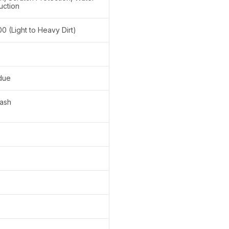
uction
100 (Light to Heavy Dirt)
due
ash