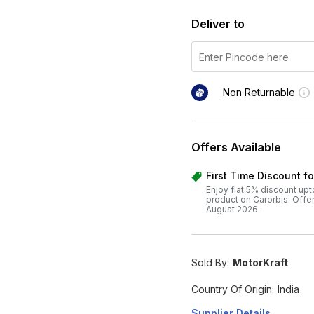
Deliver to
Non Returnable
Offers Available
First Time Discount f
Enjoy flat 5% discount upt
product on Carorbis. Offer v
August 2026.
Sold By:
MotorKraft
Country Of Origin:
India
Supplier Details