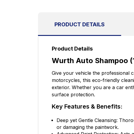
PRODUCT DETAILS
Product Details
Wurth Auto Shampoo (1
Give your vehicle the professional 
motorcycles, this eco-friendly clean
exterior. Whether you are a car ent
surface protection.
Key Features & Benefits:
Deep yet Gentle Cleansing: Thorou
or damaging the paintwork.