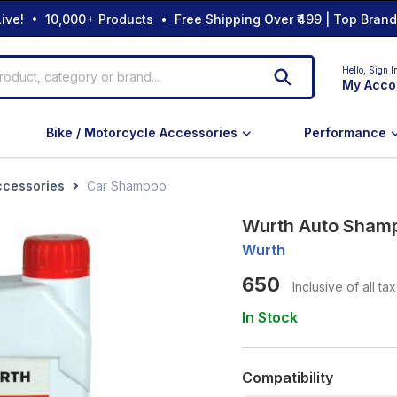
ive! • 10,000+ Products • Free Shipping Over ₹499 | Top Bran
Hello,
Sign I
My Acco
Bike / Motorcycle Accessories
Performance
ccessories
Car Shampoo
Wurth Auto Shamp
Wurth
650
Inclusive of all ta
In Stock
Compatibility