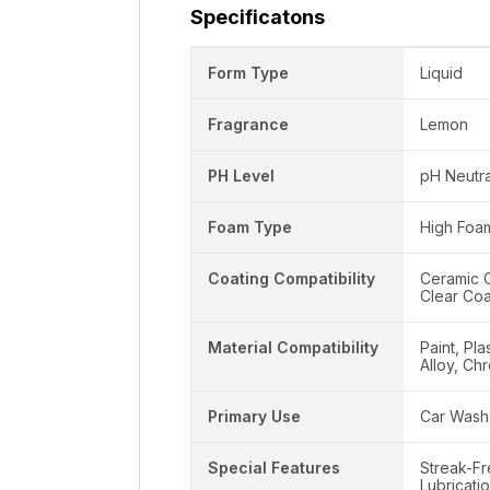
Specificatons
Form Type
Liquid
Fragrance
Lemon
PH Level
pH Neutra
Foam Type
High Foa
Coating Compatibility
Ceramic C
Clear Coa
Material Compatibility
Paint, Pla
Alloy, Ch
Primary Use
Car Wash
Special Features
Streak-Fr
Lubricati