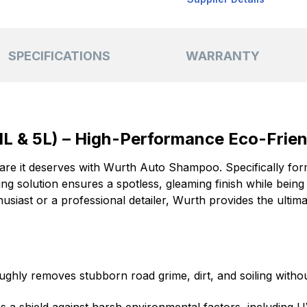
SPECIFICATIONS
WARRANTY
L & 5L) – High-Performance Eco-Frie
care it deserves with Wurth Auto Shampoo. Specifically for
ing solution ensures a spotless, gleaming finish while being 
husiast or a professional detailer, Wurth provides the ulti
ghly removes stubborn road grime, dirt, and soiling withou