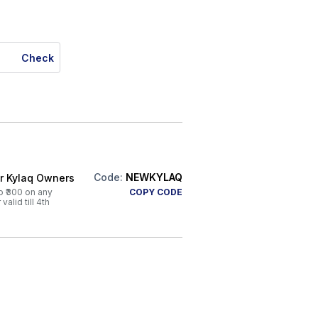
Check
Code:
NEWKYLAQ
or Kylaq Owners
o ₹300 on any
COPY CODE
alid till 4th