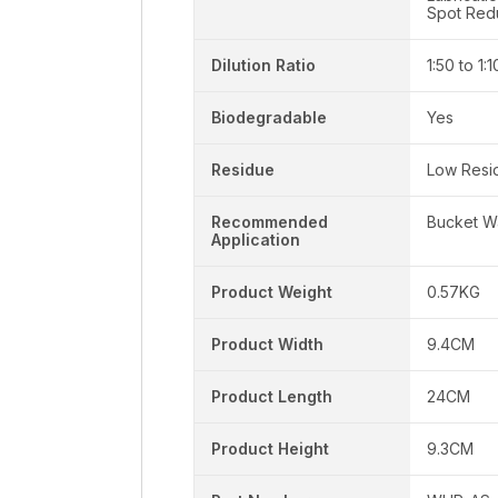
Spot Red
Dilution Ratio
1:50 to 1:
Biodegradable
Yes
Residue
Low Resi
Recommended
Bucket W
Application
Product Weight
0.57KG
Product Width
9.4CM
Product Length
24CM
Product Height
9.3CM