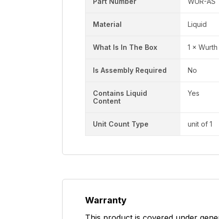
Part Number
WUR-AS
Material
Liquid
What Is In The Box
1 × Wurth
Is Assembly Required
No
Contains Liquid
Yes
Content
Unit Count Type
unit of 1
Warranty
This product is covered under gene