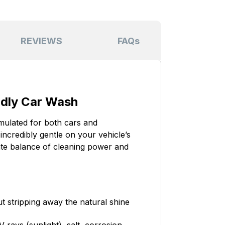
REVIEWS
FAQs
ndly Car Wash
mulated for both cars and
incredibly gentle on your vehicle’s
mate balance of cleaning power and
t stripping away the natural shine