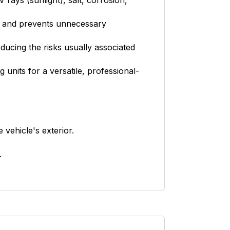
rays (sunlight), salt, corrosion,
es and prevents unnecessary
ducing the risks usually associated
units for a versatile, professional-
 vehicle's exterior.
.