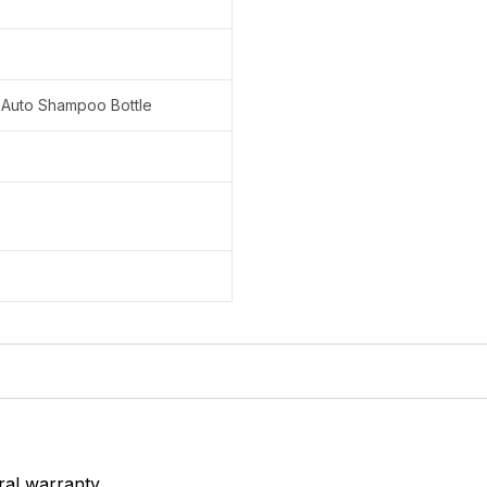
 Auto Shampoo Bottle
ral warranty.