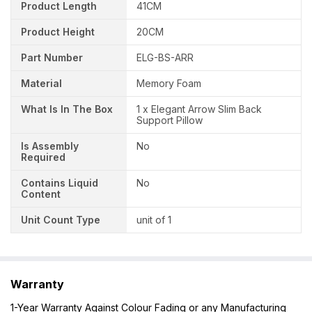
Product Length
41CM
Product Height
20CM
Part Number
ELG-BS-ARR
Material
Memory Foam
What Is In The Box
1 x Elegant Arrow Slim Back
Support Pillow
Is Assembly
No
Required
Contains Liquid
No
Content
Unit Count Type
unit of 1
Warranty
1-Year Warranty Against Colour Fading or any Manufacturing