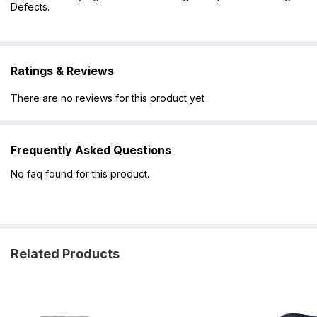
Defects.
Ratings & Reviews
There are no reviews for this product yet
Frequently Asked Questions
No faq found for this product.
Related Products