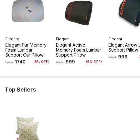
Elegant
Elegant
Elegant
Elegant Fur Memory
Elegant Active
Elegant Arrow 
Foam Lumbar
Memory Foam Lumbar
Support Pillow
Support Car Pillow
Support Pillow
999
1050
1740
999
(5% OFF)
(5% OFF)
1830
1050
Top Sellers