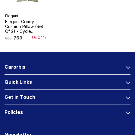
Elegant
Elegant Comfy
Cushion Pillow (Set
Of 2) - Cycle
Design
760
(5% OFF)
800
Carorbis
Quick Links
Get in Touch
Policies
Newsletter