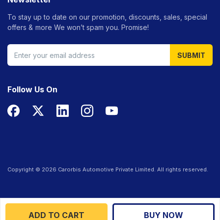
To stay up to date on our promotion, discounts, sales, special
offers &
more We won’t spam you. Promise!
SUBMIT
Follow Us On
Copyright ©
2026
Carorbis Automotive Private Limited. All rights reserved.
ADD TO CART
BUY NOW