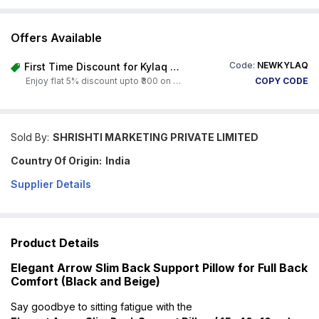
Offers Available
Code:
NEWKYLAQ
First Time Discount for Kylaq Owners
Enjoy flat 5% discount upto ₹300 on any product on Carorbis. Offer valid till 4th August 2026.
COPY CODE
Sold By:
SHRISHTI MARKETING PRIVATE LIMITED
Country Of Origin:
India
Supplier Details
Product Details
Elegant Arrow Slim Back Support Pillow for Full Back
Comfort (Black and Beige)
Say goodbye to sitting fatigue with the