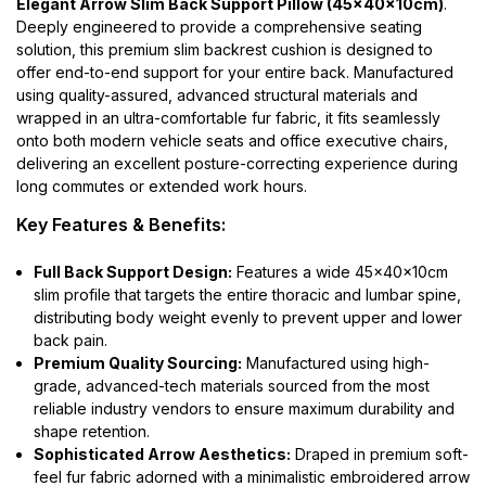
Elegant Arrow Slim Back Support Pillow (45x40x10cm)
.
Deeply engineered to provide a comprehensive seating
solution, this premium slim backrest cushion is designed to
offer end-to-end support for your entire back. Manufactured
using quality-assured, advanced structural materials and
wrapped in an ultra-comfortable fur fabric, it fits seamlessly
onto both modern vehicle seats and office executive chairs,
delivering an excellent posture-correcting experience during
long commutes or extended work hours.
Key Features & Benefits:
Full Back Support Design:
Features a wide 45x40x10cm
slim profile that targets the entire thoracic and lumbar spine,
distributing body weight evenly to prevent upper and lower
back pain.
Premium Quality Sourcing:
Manufactured using high-
grade, advanced-tech materials sourced from the most
reliable industry vendors to ensure maximum durability and
shape retention.
Sophisticated Arrow Aesthetics:
Draped in premium soft-
feel fur fabric adorned with a minimalistic embroidered arrow