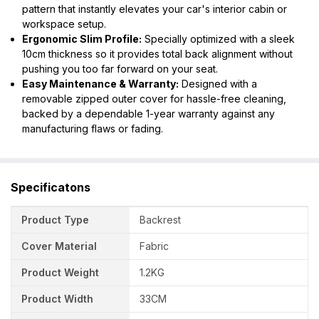
pattern that instantly elevates your car's interior cabin or
workspace setup.
Ergonomic Slim Profile:
Specially optimized with a sleek
10cm thickness so it provides total back alignment without
pushing you too far forward on your seat.
Easy Maintenance & Warranty:
Designed with a
removable zipped outer cover for hassle-free cleaning,
backed by a dependable 1-year warranty against any
manufacturing flaws or fading.
Specificatons
Product Type
Backrest
Cover Material
Fabric
Product Weight
1.2KG
Product Width
33CM