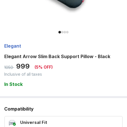
Elegant
Elegant Arrow Slim Back Support Pillow - Black
999
(
5
% OFF)
1050
Inclusive of all taxes
In Stock
Compatibility
Universal Fit