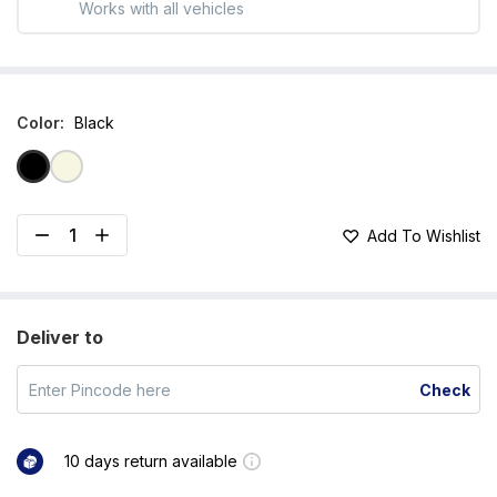
Works with all vehicles
Color
:
Black
Add To Wishlist
Deliver to
Check
10 days return available