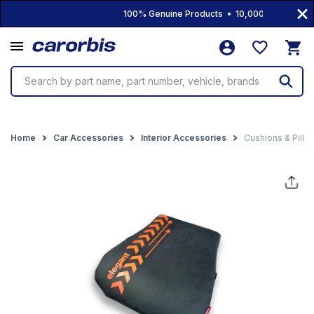
100% Genuine Products • 10,000+ Products • 
Search by part name, part number, vehicle, brands
Home
Car Accessories
Interior Accessories
Cushions & Pillo