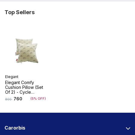
Top Sellers
Elegant
Elegant Comfy
Cushion Pillow (Set
Of 2) - Cycle
Design
760
(5% OFF)
800
Carorbis