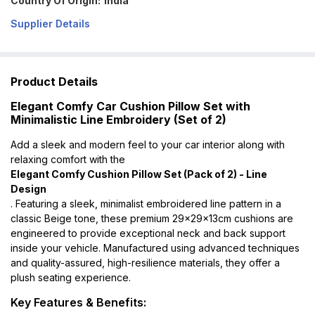
Country Of Origin:
India
Supplier Details
Product Details
Elegant Comfy Car Cushion Pillow Set with
Minimalistic Line Embroidery (Set of 2)
Add a sleek and modern feel to your car interior along with
relaxing comfort with the
Elegant Comfy Cushion Pillow Set (Pack of 2) - Line
Design
. Featuring a sleek, minimalist embroidered line pattern in a
classic Beige tone, these premium 29x29x13cm cushions are
engineered to provide exceptional neck and back support
inside your vehicle. Manufactured using advanced techniques
and quality-assured, high-resilience materials, they offer a
plush seating experience.
Key Features & Benefits: