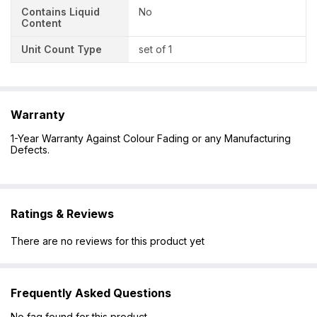
Contains Liquid
No
Content
Unit Count Type
set of 1
Warranty
1-Year Warranty Against Colour Fading or any Manufacturing
Defects.
Ratings & Reviews
There are no reviews for this product yet
Frequently Asked Questions
No faq found for this product.