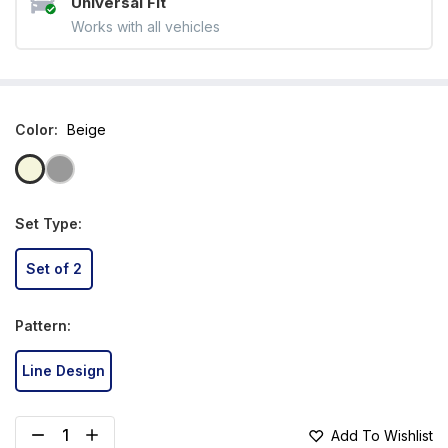
Universal Fit
Works with all vehicles
Color
:
Beige
Set Type
:
Set of 2
Pattern
:
Line Design
Add To Wishlist