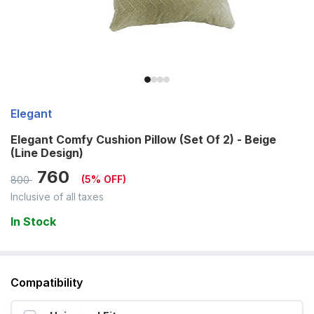
Elegant
Elegant Comfy Cushion Pillow (Set Of 2) - Beige
(Line Design)
760
(
5
% OFF)
800
Inclusive of all taxes
In Stock
Compatibility