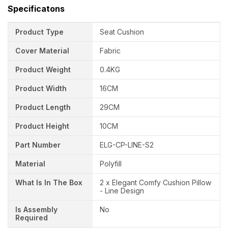
Specificatons
Product Type
Seat Cushion
Cover Material
Fabric
Product Weight
0.4KG
Product Width
16CM
Product Length
29CM
Product Height
10CM
Part Number
ELG-CP-LINE-S2
Material
Polyfill
What Is In The Box
2 x Elegant Comfy Cushion Pillow
- Line Design
Is Assembly
No
Required