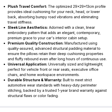
Plush Travel Comfort:
The optimized 29x29x13cm profile
provides ideal cushioning for your neck, head, or lower
back, absorbing bumpy road vibrations and eliminating
travel stiffness.
Sleek Line Aesthetics:
Adorned with a clean, linear
embroidery pattern that adds an elegant, contemporary,
premium grace to your car's interior cabin setup.
Premium Quality Construction:
Manufactured using
quality-assured, advanced structural padding material to
ensure the pillows retain their deep cushioning properties
and fluffy rebound even after long hours of continuous use.
Universal Application:
Universally sized and lightweight;
perfect for vehicle front or rear seats, executive office
chairs, and home workspace environments.
Durable Structure & Warranty:
Built to meet strict
automotive wear standards with heavy-duty perimeter
stitching, backed by a trusted 1-year brand warranty against
structural flaws or color fading.