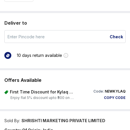
Deliver to
Check
10 days return available
Offers Available
Code:
NEWKYLAQ
First Time Discount for Kylaq Owners
Enjoy flat 5% discount upto ₹300 on any product on Carorbis. Offer valid till 4th August 2026.
COPY CODE
Sold By:
SHRISHTI MARKETING PRIVATE LIMITED