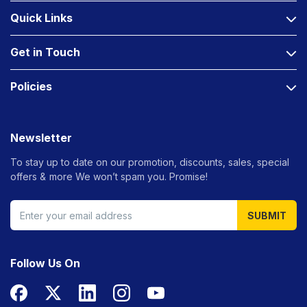
Quick Links
Get in Touch
Policies
Newsletter
To stay up to date on our promotion, discounts, sales, special
offers &
more We won’t spam you. Promise!
SUBMIT
Follow Us On