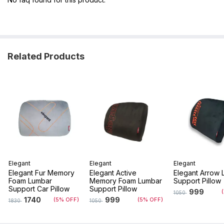
Related Products
Elegant
Elegant
Elegant
Elegant Fur Memory
Elegant Active
Elegant Arrow 
Foam Lumbar
Memory Foam Lumbar
Support Pillow
Support Car Pillow
Support Pillow
999
1050
1740
999
(5% OFF)
(5% OFF)
1830
1050