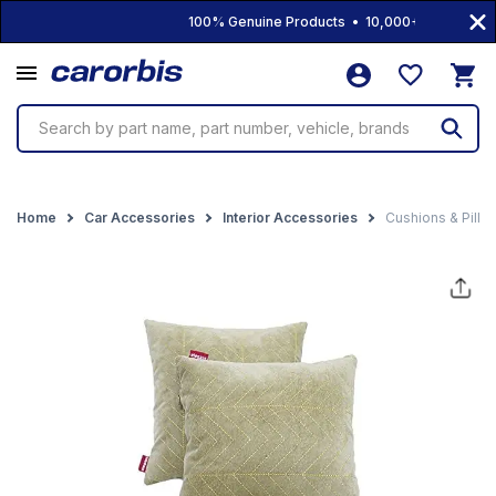
100% Genuine Products • 10,000+ Products • Fr
Search by part name, part number, vehicle, brands
Home
Car Accessories
Interior Accessories
Cushions & Pillo