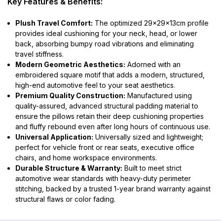
Key Features & Benefits:
Plush Travel Comfort:
The optimized 29x29x13cm profile
provides ideal cushioning for your neck, head, or lower
back, absorbing bumpy road vibrations and eliminating
travel stiffness.
Modern Geometric Aesthetics:
Adorned with an
embroidered square motif that adds a modern, structured,
high-end automotive feel to your seat aesthetics.
Premium Quality Construction:
Manufactured using
quality-assured, advanced structural padding material to
ensure the pillows retain their deep cushioning properties
and fluffy rebound even after long hours of continuous use.
Universal Application:
Universally sized and lightweight;
perfect for vehicle front or rear seats, executive office
chairs, and home workspace environments.
Durable Structure & Warranty:
Built to meet strict
automotive wear standards with heavy-duty perimeter
stitching, backed by a trusted 1-year brand warranty against
structural flaws or color fading.