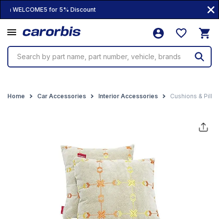
100% Genuine Products • 10,000+ Produc
Search by part name, part number, vehicle, brands
Home
Car Accessories
Interior Accessories
Cushions & Pillo