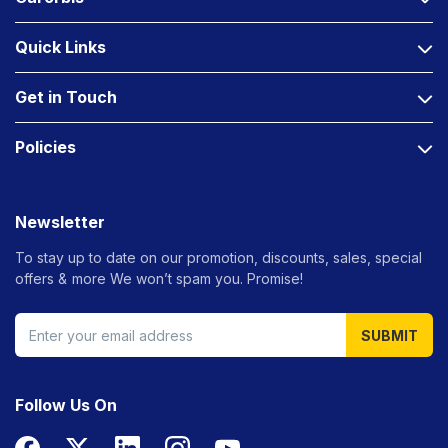
Quick Links
Get in Touch
Policies
Newsletter
To stay up to date on our promotion, discounts, sales, special
offers &
more We won’t spam you. Promise!
SUBMIT
Follow Us On