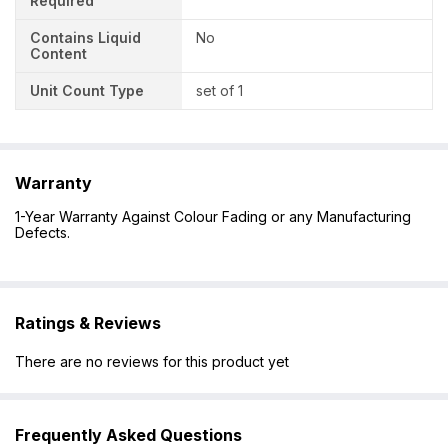
Required
Contains Liquid
No
Content
Unit Count Type
set of 1
Warranty
1-Year Warranty Against Colour Fading or any Manufacturing
Defects.
Ratings & Reviews
There are no reviews for this product yet
Frequently Asked Questions