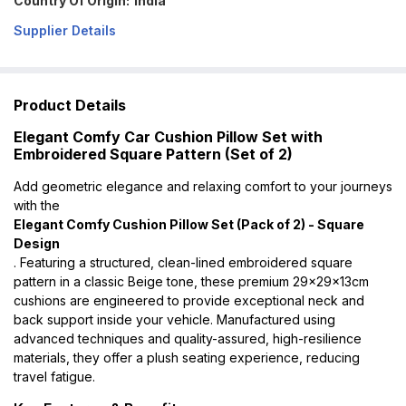
Country Of Origin:
India
Supplier Details
Product Details
Elegant Comfy Car Cushion Pillow Set with
Embroidered Square Pattern (Set of 2)
Add geometric elegance and relaxing comfort to your journeys
with the
Elegant Comfy Cushion Pillow Set (Pack of 2) - Square
Design
. Featuring a structured, clean-lined embroidered square
pattern in a classic Beige tone, these premium 29x29x13cm
cushions are engineered to provide exceptional neck and
back support inside your vehicle. Manufactured using
advanced techniques and quality-assured, high-resilience
materials, they offer a plush seating experience, reducing
travel fatigue.