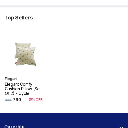
Top Sellers
Elegant
Elegant Comfy
Cushion Pillow (Set
Of 2) - Cycle
Design
760
(5% OFF)
800
Carorbis