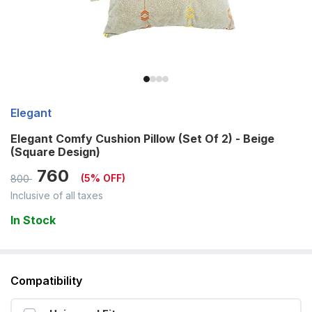
Elegant
Elegant Comfy Cushion Pillow (Set Of 2) - Beige
(Square Design)
760
(
5
% OFF)
800
Inclusive of all taxes
In Stock
Compatibility