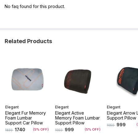
No faq found for this product.
Related Products
Elegant
Elegant
Elegant
Elegant Fur Memory
Elegant Active
Elegant Arrow 
Foam Lumbar
Memory Foam Lumbar
Support Pillow
Support Car Pillow
Support Pillow
999
1050
1740
999
(5% OFF)
(5% OFF)
1830
1050