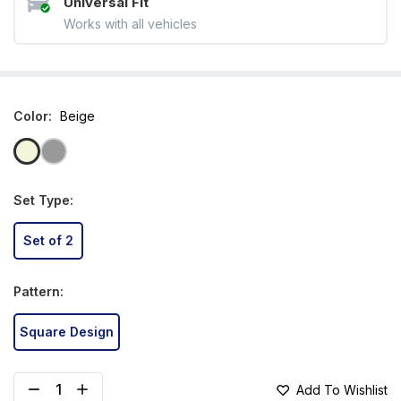
Universal Fit
Works with all vehicles
Color
:
Beige
Set Type
:
Set of 2
Pattern
:
Square Design
Add To Wishlist