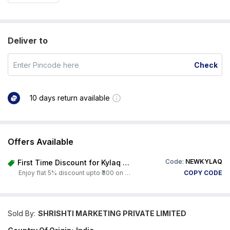
Deliver to
Check
10 days return available
Offers Available
Code:
NEWKYLAQ
First Time Discount for Kylaq Owners
Enjoy flat 5% discount upto ₹300 on any product on Carorbis. Offer valid till 4th August 2026.
COPY CODE
Sold By:
SHRISHTI MARKETING PRIVATE LIMITED