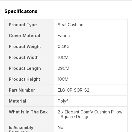
Specificatons
Product Type
Seat Cushion
Cover Material
Fabric
Product Weight
0.4KG
Product Width
16CM
Product Length
29CM
Product Height
10CM
Part Number
ELG-CP-SQR-S2
Material
Polyfill
What Is In The Box
2 x Elegant Comfy Cushion Pillow
- Square Design
Is Assembly
No