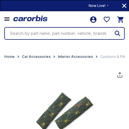
Now Live! • 10,000+ Prod
Search by part name, part number, vehicle, brands
Home
Car Accessories
Interior Accessories
Cushions & Pillo