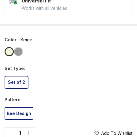
Universal Fit
Works with all vehicles
Color
:
Beige
Set Type
:
Set of 2
Pattern
:
Bee Design
Add To Wishlist