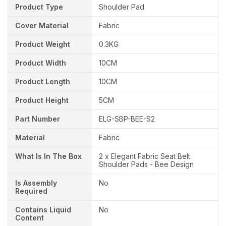
Product Type
Shoulder Pad
Cover Material
Fabric
Product Weight
0.3KG
Product Width
10CM
Product Length
10CM
Product Height
5CM
Part Number
ELG-SBP-BEE-S2
Material
Fabric
What Is In The Box
2 x Elegant Fabric Seat Belt
Shoulder Pads - Bee Design
Is Assembly
No
Required
Contains Liquid
No
Content