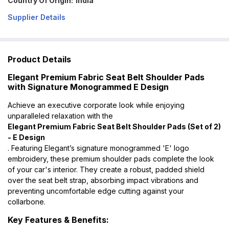
Country Of Origin:
India
Supplier Details
Product Details
Elegant Premium Fabric Seat Belt Shoulder Pads
with Signature Monogrammed E Design
Achieve an executive corporate look while enjoying
unparalleled relaxation with the
Elegant Premium Fabric Seat Belt Shoulder Pads (Set of 2)
- E Design
. Featuring Elegant’s signature monogrammed 'E' logo
embroidery, these premium shoulder pads complete the look
of your car's interior. They create a robust, padded shield
over the seat belt strap, absorbing impact vibrations and
preventing uncomfortable edge cutting against your
collarbone.
Key Features & Benefits: