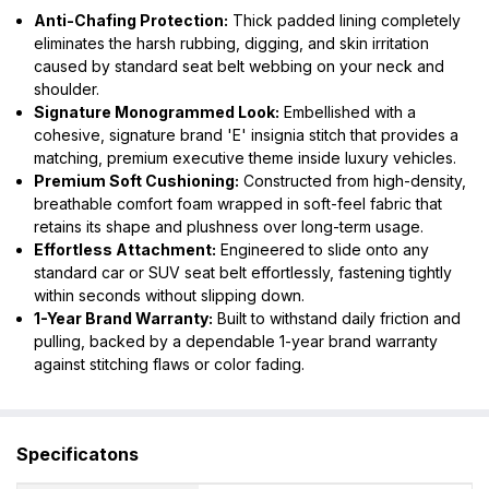
Anti-Chafing Protection:
Thick padded lining completely
eliminates the harsh rubbing, digging, and skin irritation
caused by standard seat belt webbing on your neck and
shoulder.
Signature Monogrammed Look:
Embellished with a
cohesive, signature brand 'E' insignia stitch that provides a
matching, premium executive theme inside luxury vehicles.
Premium Soft Cushioning:
Constructed from high-density,
breathable comfort foam wrapped in soft-feel fabric that
retains its shape and plushness over long-term usage.
Effortless Attachment:
Engineered to slide onto any
standard car or SUV seat belt effortlessly, fastening tightly
within seconds without slipping down.
1-Year Brand Warranty:
Built to withstand daily friction and
pulling, backed by a dependable 1-year brand warranty
against stitching flaws or color fading.
Specificatons