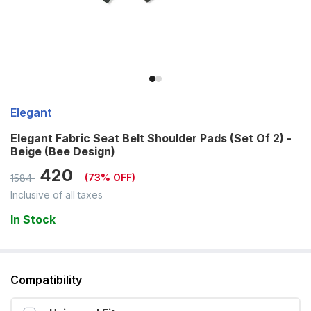
Elegant
Elegant Fabric Seat Belt Shoulder Pads (Set Of 2) -
Beige (Bee Design)
420
(
73
% OFF)
1584
Inclusive of all taxes
In Stock
Compatibility