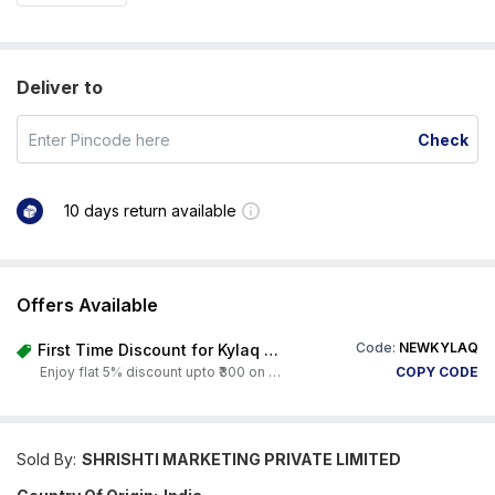
Deliver to
Check
10 days return available
Offers Available
Code:
NEWKYLAQ
First Time Discount for Kylaq Owners
Enjoy flat 5% discount upto ₹300 on any product on Carorbis. Offer valid till 4th August 2026.
COPY CODE
Sold By:
SHRISHTI MARKETING PRIVATE LIMITED