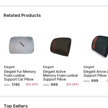
Related Products
Elegant
Elegant
Elegant
Elegant Fur Memory
Elegant Active
Elegant Arrow 
Foam Lumbar
Memory Foam Lumbar
Support Pillow
Support Car Pillow
Support Pillow
999
1050
1740
999
(5% OFF)
(5% OFF)
1830
1050
Top Sellers