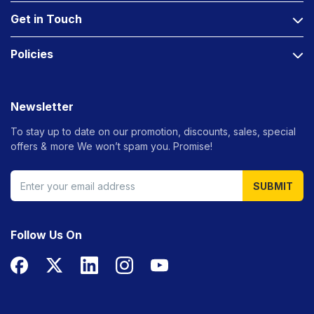
Get in Touch
Policies
Newsletter
To stay up to date on our promotion, discounts, sales, special
offers &
more We won’t spam you. Promise!
SUBMIT
Follow Us On