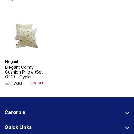
Elegant
Elegant Comfy
Cushion Pillow (Set
Of 2) - Cycle
Design
760
(5% OFF)
800
Carorbis
Quick Links