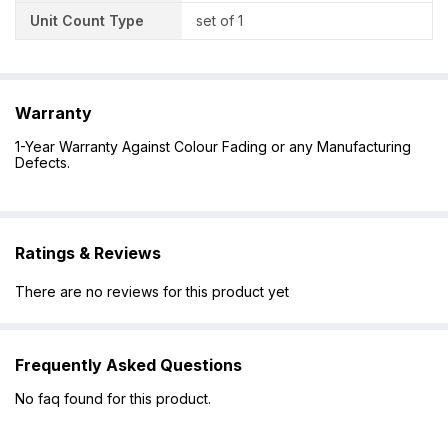
Unit Count Type
set of 1
Warranty
1-Year Warranty Against Colour Fading or any Manufacturing
Defects.
Ratings & Reviews
There are no reviews for this product yet
Frequently Asked Questions
No faq found for this product.