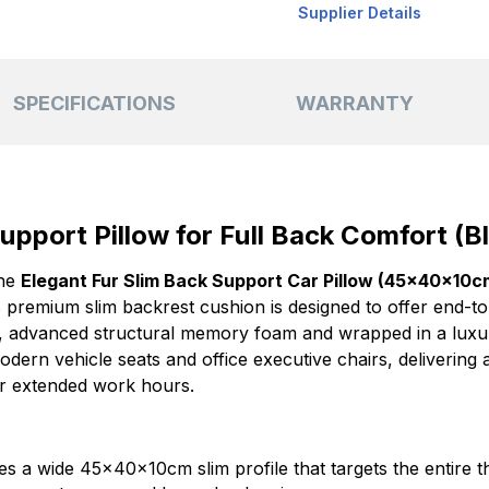
Supplier Details
SPECIFICATIONS
WARRANTY
upport Pillow for Full Back Comfort (Bl
the
Elegant Fur Slim Back Support Car Pillow (45x40x10c
s premium slim backrest cushion is designed to offer end-t
, advanced structural memory foam and wrapped in a luxur
modern vehicle seats and office executive chairs, delivering
r extended work hours.
s a wide 45x40x10cm slim profile that targets the entire t