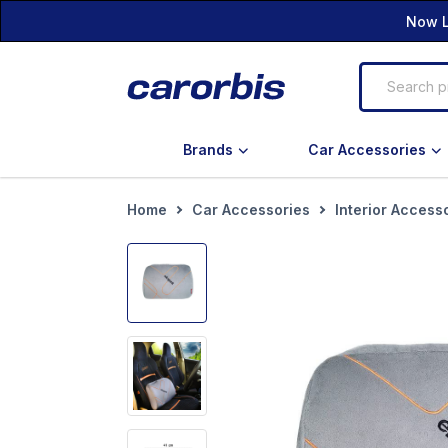
Now L
Brands
Car Accessories
Home
Car Accessories
Interior Access