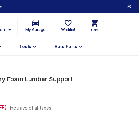
ds
n
unt
Wishlist
My Garage
Cart
Tools
Auto Parts
ry Foam Lumbar Support
FF)
Inclusive of all taxes