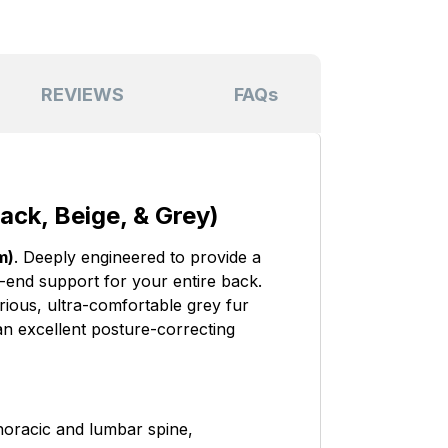
REVIEWS
FAQs
ack, Beige, & Grey)
m)
. Deeply engineered to provide a
o-end support for your entire back.
ious, ultra-comfortable grey fur
 an excellent posture-correcting
horacic and lumbar spine,