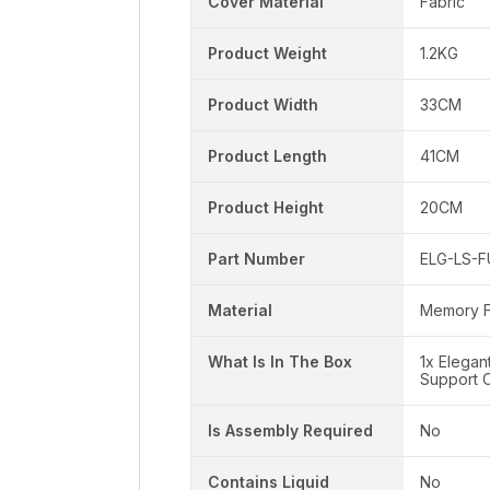
Cover Material
Fabric
Product Weight
1.2KG
Product Width
33CM
Product Length
41CM
Product Height
20CM
Part Number
ELG-LS-
Material
Memory 
What Is In The Box
1x Elega
Support C
Is Assembly Required
No
Contains Liquid
No