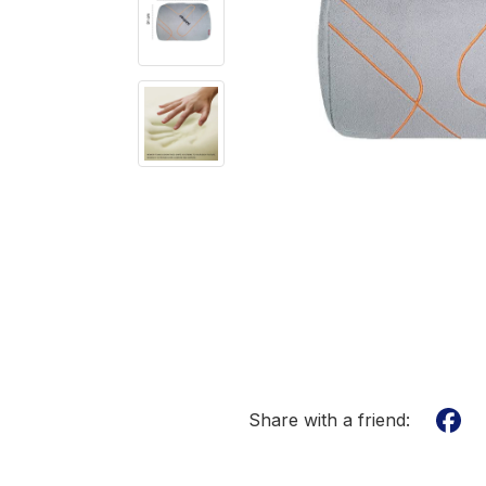
Share with a friend: