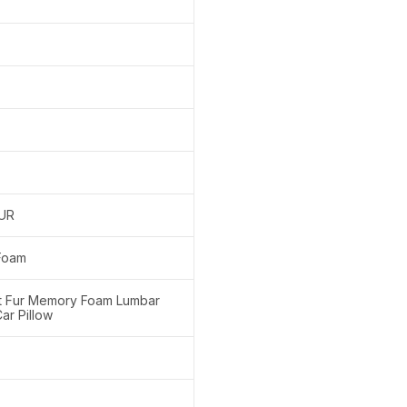
FUR
Foam
nt Fur Memory Foam Lumbar
ar Pillow