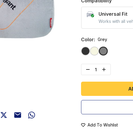
Compatibility
Universal Fit
Works with all ve
Color
:
Grey
A
Add To Wishlist