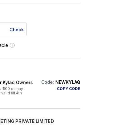
Check
lable
Code:
NEWKYLAQ
or Kylaq Owners
o ₹300 on any
COPY CODE
alid till 4th
ETING PRIVATE LIMITED