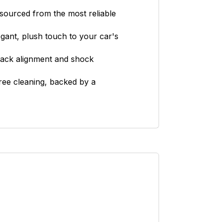
ourced from the most reliable
egant, plush touch to your car's
 back alignment and shock
ree cleaning, backed by a