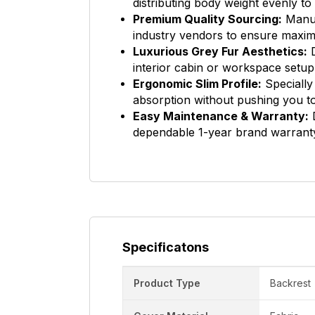
distributing body weight evenly t
Premium Quality Sourcing:
Manuf
industry vendors to ensure maximu
Luxurious Grey Fur Aesthetics:
D
interior cabin or workspace setup
Ergonomic Slim Profile:
Specially
absorption without pushing you t
Easy Maintenance & Warranty:
D
dependable 1-year brand warranty
Specificatons
Product Type
Backrest