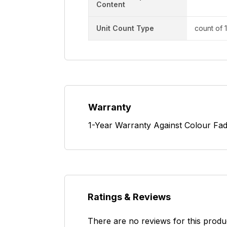
Content
Unit Count Type
count of 
Warranty
1-Year Warranty Against Colour Fad
Ratings & Reviews
There are no reviews for this produ