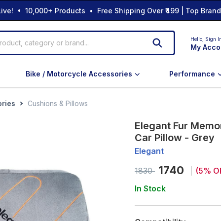
ive! • 10,000+ Products • Free Shipping Over ₹499 | Top Bran
Hello,
Sign I
My Acco
Bike / Motorcycle Accessories
Performance
ories
Cushions & Pillows
Elegant Fur Memo
Car Pillow - Grey
Elegant
1740
1830
(
5
% O
In Stock