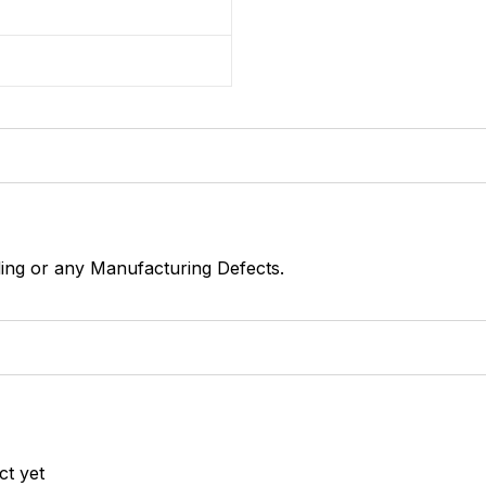
1
ing or any Manufacturing Defects.
ct yet