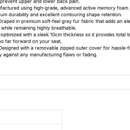
o prevent upper and lower back pain.
actured using high-grade, advanced active memory foam s
m durability and excellent contouring shape retention.
raped in premium soft-feel grey fur fabric that adds an el
 while remaining highly breathable.
 optimized with a sleek 10cm thickness so it provides total
oo far forward on your seat.
esigned with a removable zipped outer cover for hassle-f
 against any manufacturing flaws or fading.