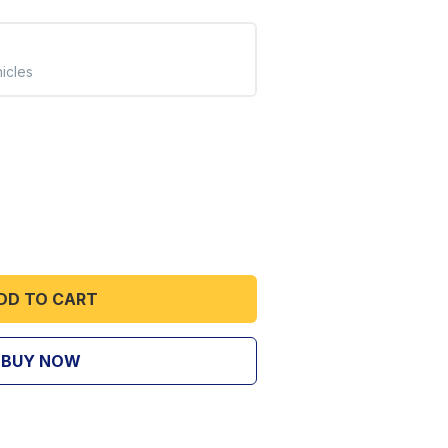
hicles
DD TO CART
BUY NOW