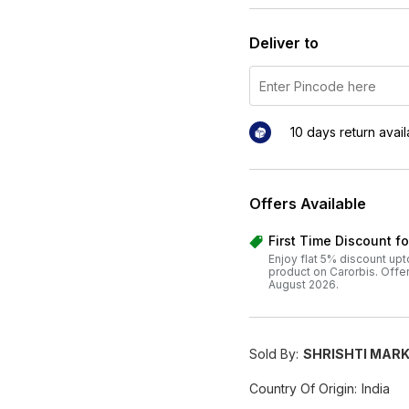
Deliver to
10 days return avai
Offers Available
First Time Discount f
Enjoy flat 5% discount upt
product on Carorbis. Offer v
August 2026.
Sold By:
SHRISHTI MARK
Country Of Origin:
India