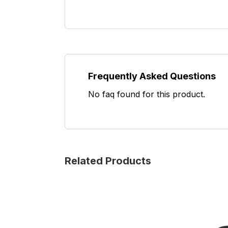
Frequently Asked Questions
No faq found for this product.
Related Products