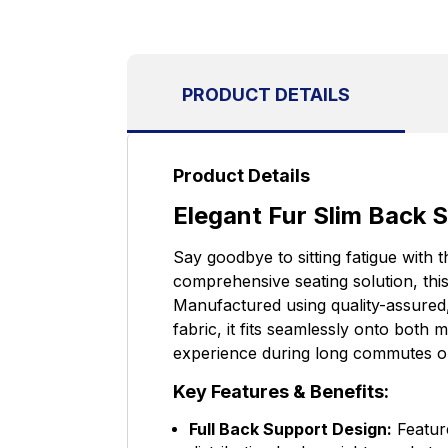
PRODUCT DETAILS
Product Details
Elegant Fur Slim Back S
Say goodbye to sitting fatigue with 
comprehensive seating solution, thi
Manufactured using quality-assured
fabric, it fits seamlessly onto both 
experience during long commutes o
Key Features & Benefits:
Full Back Support Design:
Feature