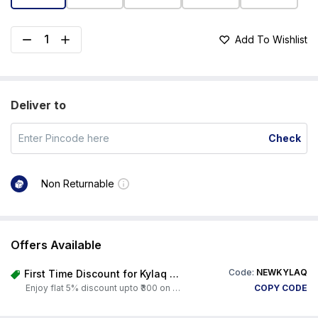
Add To Wishlist
Deliver to
Check
Non Returnable
Offers Available
Code:
NEWKYLAQ
First Time Discount for Kylaq Owners
Enjoy flat 5% discount upto ₹300 on any product on Carorbis. Offer valid till 4th August 2026.
COPY CODE