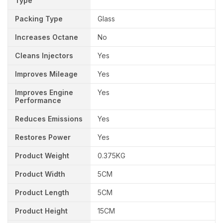
Type
Packing Type
Glass
Increases Octane
No
Cleans Injectors
Yes
Improves Mileage
Yes
Improves Engine
Yes
Performance
Reduces Emissions
Yes
Restores Power
Yes
Product Weight
0.375KG
Product Width
5CM
Product Length
5CM
Product Height
15CM