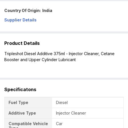
Country Of Origin:
India
Supplier Details
Product Details
Tripleshot Diesel Additive 375ml - Injector Cleaner, Cetane
Booster and Upper Cylinder Lubricant
Specificatons
Fuel Type
Diesel
Additive Type
Injector Cleaner
Compatible Vehicle
Car