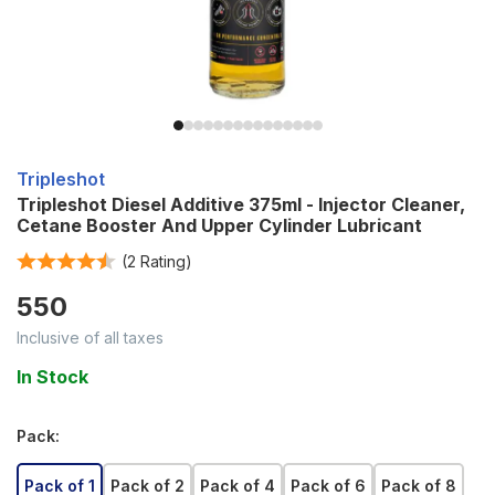
Tripleshot
Tripleshot Diesel Additive 375ml - Injector Cleaner,
Cetane Booster And Upper Cylinder Lubricant
(
2
Rating)
550
Inclusive of all taxes
In Stock
Pack
:
Pack of 1
Pack of 2
Pack of 4
Pack of 6
Pack of 8