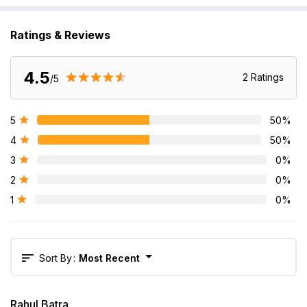
Ratings & Reviews
4.5
2
Rating
S
/5
5
50
%
4
50
%
3
0
%
2
0
%
1
0
%
Sort By
:
Most Recent
Rahul Batra