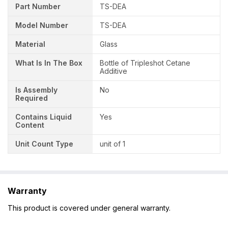
Part Number
‎TS-DEA
Model Number
‎TS-DEA
Material
Glass
What Is In The Box
Bottle of Tripleshot Cetane
Additive
Is Assembly
No
Required
Contains Liquid
Yes
Content
Unit Count Type
unit of 1
Warranty
This product is covered under general warranty.