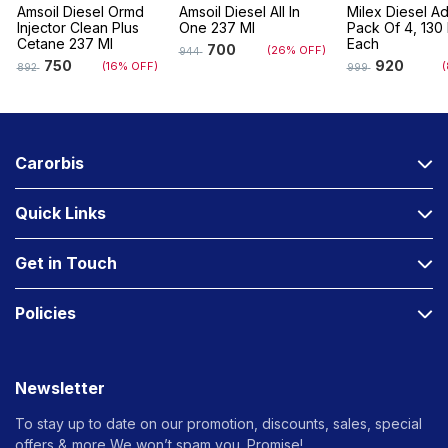
Amsoil Diesel Ormd
Amsoil Diesel All In
Milex Diesel Ad
Injector Clean Plus
One 237 Ml
Pack Of 4, 130 
Cetane 237 Ml
Each
700
(26% OFF)
944
750
920
(16% OFF)
(
892
999
Carorbis
Quick Links
Get in Touch
Policies
Newsletter
To stay up to date on our promotion, discounts, sales, special
offers &
more We won’t spam you. Promise!