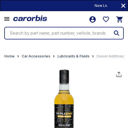
Now Live! • 10,000+ P
Search by part name, part number, vehicle, brands
Home
Car Accessories
Lubricants & Fluids
Diesel Additives