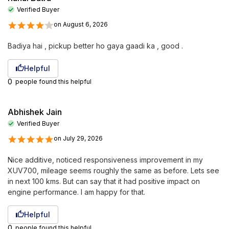
Verified Buyer
on
August 6, 2026
Badiya hai , pickup better ho gaya gaadi ka , good .
Helpful
0
people found this helpful
Abhishek Jain
Verified Buyer
on
July 29, 2026
Nice additive, noticed responsiveness improvement in my
XUV700, mileage seems roughly the same as before. Lets see
in next 100 kms. But can say that it had positive impact on
engine performance. I am happy for that.
Helpful
0
people found this helpful