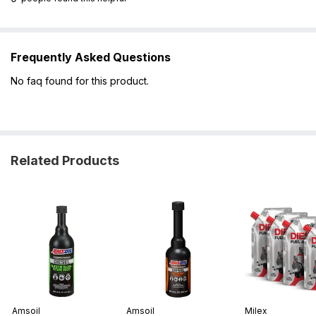
Frequently Asked Questions
No faq found for this product.
Related Products
Amsoil
Amsoil
Milex