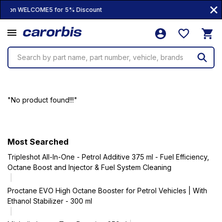
oupon WELCOME5 for 5% Discount
Search by part name, part number, vehicle, brands
"No product found!!!"
Most Searched
Tripleshot All-In-One - Petrol Additive 375 ml - Fuel Efficiency,
Octane Boost and Injector & Fuel System Cleaning
Proctane EVO High Octane Booster for Petrol Vehicles | With
Ethanol Stabilizer - 300 ml