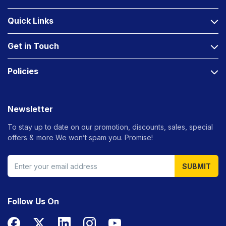
Quick Links
Get in Touch
Policies
Newsletter
To stay up to date on our promotion, discounts, sales, special
offers &
more We won’t spam you. Promise!
SUBMIT
Follow Us On