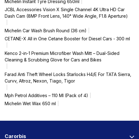
Michelin Instant Tyre Dressing 650ml
JCBL Accessories Vision X Single Channel 4K Ultra HD Car
Dash Cam (8MP Front Lens, 140° Wide Angle, F1.8 Aperture)
Michelin Car Wash Brush Round (36 cm)
CETANE-X All in One Cetane Booster for Diesel Cars - 300 ml
Kenco 2-in-1 Premium Microfiber Wash Mitt – Dual-Sided
Cleaning & Scrubbing Glove for Cars and Bikes
Farad Anti Theft Wheel Locks Starlocks H4/E For TATA Sierra,
Curvv, Altroz, Nexon, Tiago, Tigor
Mph Petrol Additives – 110 Ml (Pack of 4)
Michelin Wet Wax 650 ml
Carorbis