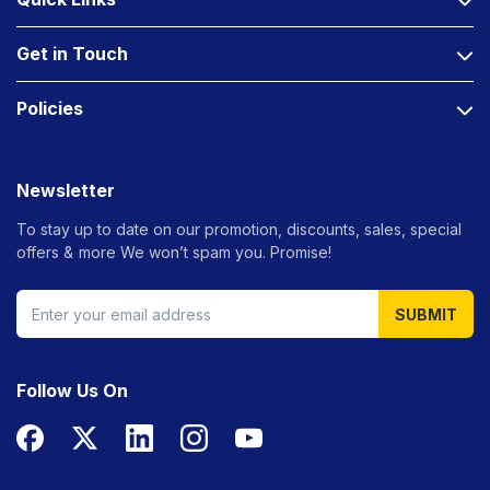
Get in Touch
Policies
Newsletter
To stay up to date on our promotion, discounts, sales, special
offers &
more We won’t spam you. Promise!
SUBMIT
Follow Us On