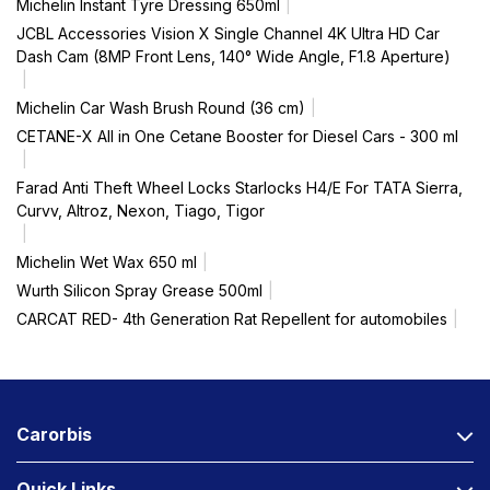
Michelin Instant Tyre Dressing 650ml
JCBL Accessories Vision X Single Channel 4K Ultra HD Car
Dash Cam (8MP Front Lens, 140° Wide Angle, F1.8 Aperture)
Michelin Car Wash Brush Round (36 cm)
CETANE-X All in One Cetane Booster for Diesel Cars - 300 ml
Farad Anti Theft Wheel Locks Starlocks H4/E For TATA Sierra,
Curvv, Altroz, Nexon, Tiago, Tigor
Michelin Wet Wax 650 ml
Wurth Silicon Spray Grease 500ml
CARCAT RED- 4th Generation Rat Repellent for automobiles
Carorbis
Quick Links