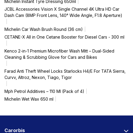
Michelin Instant Tyre Dressing 650ml
JCBL Accessories Vision X Single Channel 4K Ultra HD Car
Dash Cam (8MP Front Lens, 140° Wide Angle, F1.8 Aperture)
Michelin Car Wash Brush Round (36 cm)
CETANE-X All in One Cetane Booster for Diesel Cars - 300 ml
Kenco 2-in-1 Premium Microfiber Wash Mitt – Dual-Sided
Cleaning & Scrubbing Glove for Cars and Bikes
Farad Anti Theft Wheel Locks Starlocks H4/E For TATA Sierra,
Curvv, Altroz, Nexon, Tiago, Tigor
Mph Petrol Additives – 110 Ml (Pack of 4)
Michelin Wet Wax 650 ml
Carorbis