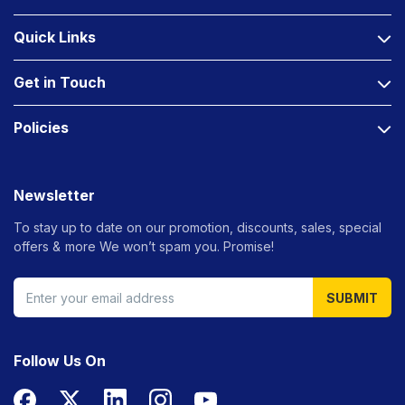
Quick Links
Get in Touch
Policies
Newsletter
To stay up to date on our promotion, discounts, sales, special
offers &
more We won’t spam you. Promise!
SUBMIT
Follow Us On