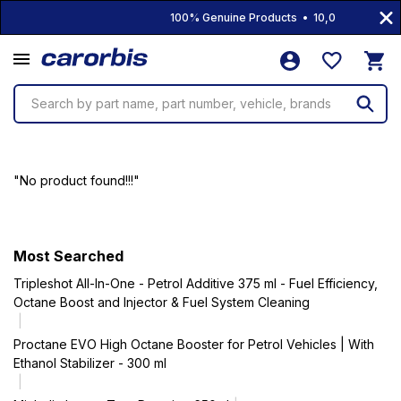
100% Genuine Products • 10,000+ Product
Search by part name, part number, vehicle, brands
"No product found!!!"
Most Searched
Tripleshot All-In-One - Petrol Additive 375 ml - Fuel Efficiency,
Octane Boost and Injector & Fuel System Cleaning
Proctane EVO High Octane Booster for Petrol Vehicles | With
Ethanol Stabilizer - 300 ml