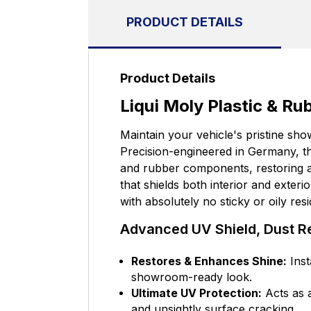
PRODUCT DETAILS
Product Details
Liqui Moly Plastic & R
Maintain your vehicle's pristine sho
Precision-engineered in Germany, thi
and rubber components, restoring a 
that shields both interior and exter
with absolutely no sticky or oily res
Advanced UV Shield, Dust Re
Restores & Enhances Shine:
Inst
showroom-ready look.
Ultimate UV Protection:
Acts as a
and unsightly surface cracking.