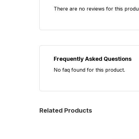
There are no reviews for this produ
Frequently Asked Questions
No faq found for this product.
Related Products