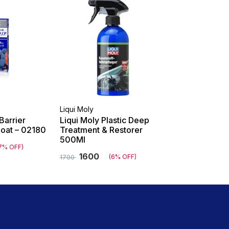
Liqui Moly
Barrier
Liqui Moly Plastic Deep
Coat – 02180
Treatment & Restorer
500Ml
7% OFF)
1600
(6% OFF)
1700