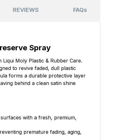
REVIEWS
FAQs
Preserve Spray
h Liqui Moly Plastic & Rubber Care.
ed to revive faded, dull plastic
la forms a durable protective layer
aving behind a clean satin shine
 surfaces with a fresh, premium,
preventing premature fading, aging,