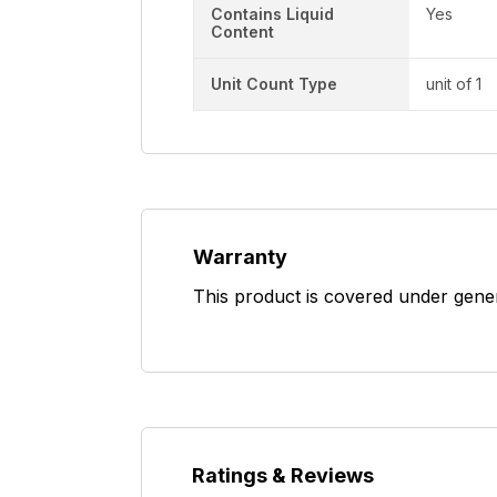
Contains Liquid
Yes
Content
Unit Count Type
unit of 1
Warranty
This product is covered under gene
Ratings & Reviews