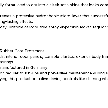
ly formulated to dry into a sleek satin shine that looks com
eates a protective hydrophobic micro-layer that successfu
ng-lasting effects.
asy, uniform aerosol-free spray dispersion makes regular 
 Rubber Care Protectant
, interior door panels, console plastics, exterior body tr
fairings
 manufactured in Germany
for regular touch-ups and preventive maintenance during 
ying this product on active driving controls like steering wh