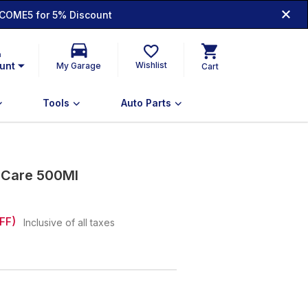
COME5 for 5% Discount
n
unt
Wishlist
My Garage
Cart
Tools
Auto Parts
r Care 500Ml
FF)
Inclusive of all taxes