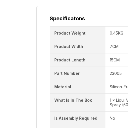
Specificatons
Product Weight
0.45KG
Product Width
7CM
Product Length
15CM
Part Number
23005
Material
Silicon-F
What Is In The Box
1 × Liqui
Spray (5
Is Assembly Required
No