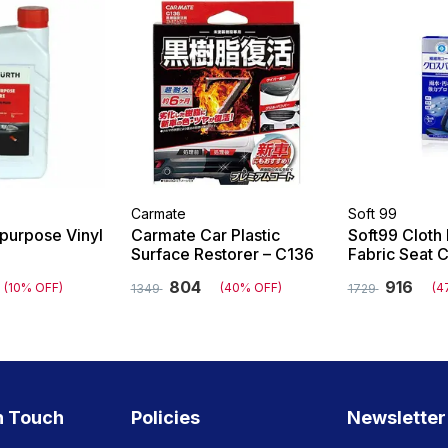
Carmate
Soft 99
ipurpose Vinyl
Carmate Car Plastic
Soft99 Cloth 
Surface Restorer – C136
Fabric Seat 
804
916
(10% OFF)
(40% OFF)
(4
1349
1729
n Touch
Policies
Newsletter