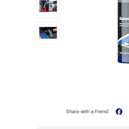
Share with a friend: