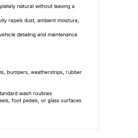
pletely natural without leaving a
lly repels dust, ambient moisture,
vehicle detailing and maintenance
ims, bumpers, weatherstrips, rubber
standard wash routines
eels, foot pedals, or glass surfaces