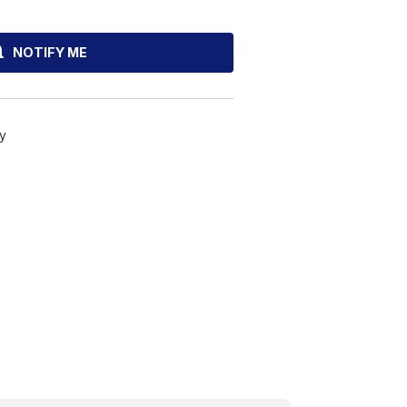
NOTIFY ME
y