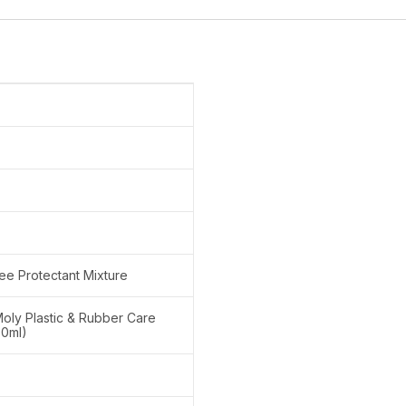
ree Protectant Mixture
 Moly Plastic & Rubber Care
00ml)