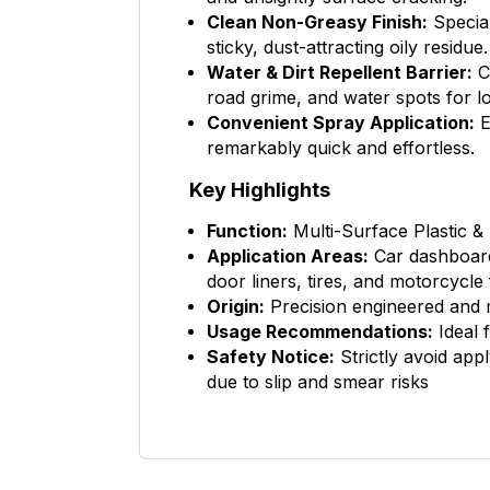
Clean Non-Greasy Finish:
Special
sticky, dust-attracting oily residue.
Water & Dirt Repellent Barrier:
Cr
road grime, and water spots for lo
Convenient Spray Application:
E
remarkably quick and effortless.
Key Highlights
Function:
Multi-Surface Plastic &
Application Areas:
Car dashboards
door liners, tires, and motorcycle 
Origin:
Precision engineered and
Usage Recommendations:
Ideal 
Safety Notice:
Strictly avoid appl
due to slip and smear risks