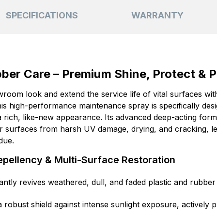
SPECIFICATIONS
WARRANTY
ubber Care – Premium Shine, Protect & 
wroom look and extend the service life of vital surfaces wit
s high-performance maintenance spray is specifically design
rich, like-new appearance. Its advanced deep-acting formu
ior surfaces from harsh UV damage, drying, and cracking, le
idue.
pellency & Multi-Surface Restoration
antly revives weathered, dull, and faded plastic and rubber
 robust shield against intense sunlight exposure, actively 