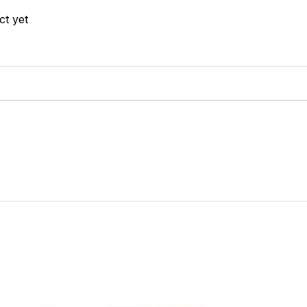
ct yet