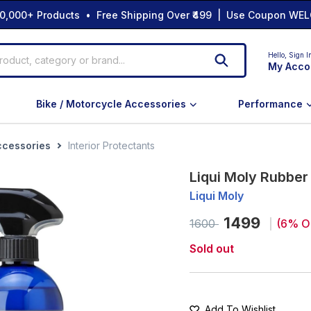
0,000+ Products • Free Shipping Over ₹499 | Use Coupon WEL
Hello,
Sign I
My Acco
Bike / Motorcycle Accessories
Performance
ccessories
Interior Protectants
Liqui Moly Rubbe
Liqui Moly
1499
1600
(
6
% O
Sold out
Add To Wishlist