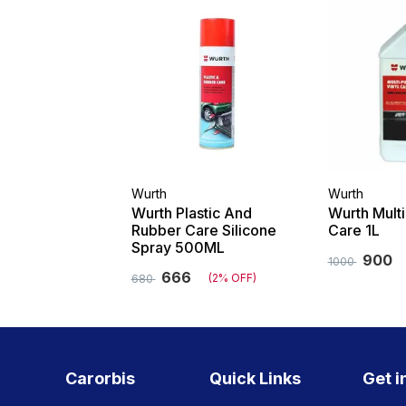
Wurth
Wurth
Wurth Plastic And
Wurth Mult
Rubber Care Silicone
Care 1L
Spray 500ML
900
1000
666
(2% OFF)
680
Carorbis
Quick Links
Get i