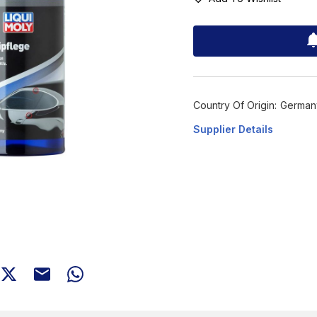
Country Of Origin:
German
Supplier Details