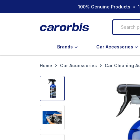
100% Genuine Products • 1
Brands
Car Accessories
Home
Car Accessories
Car Cleaning A