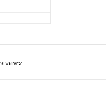
ral warranty.