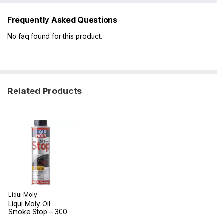
Frequently Asked Questions
No faq found for this product.
Related Products
Liqui Moly
Liqui Moly Oil
Smoke Stop – 300