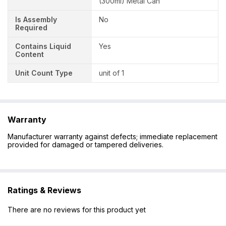
(300ml) Metal Can
Is Assembly
No
Required
Contains Liquid
Yes
Content
Unit Count Type
unit of 1
Warranty
Manufacturer warranty against defects; immediate replacement
provided for damaged or tampered deliveries.
Ratings & Reviews
There are no reviews for this product yet