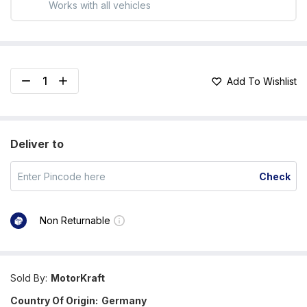
Works with all vehicles
Add To Wishlist
Deliver to
Check
Non Returnable
Sold By:
MotorKraft
Country Of Origin:
Germany