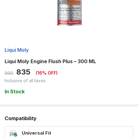
Liqui Moly
Liqui Moly Engine Flush Plus – 300 ML
835
(
16
% OFF)
990
Inclusive of all taxes
In Stock
Compatibility
Universal Fit