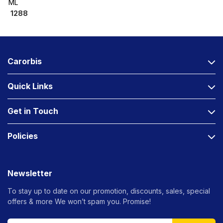
ML
1288
Carorbis
Quick Links
Get in Touch
Policies
Newsletter
To stay up to date on our promotion, discounts, sales, special
offers &
more We won’t spam you. Promise!