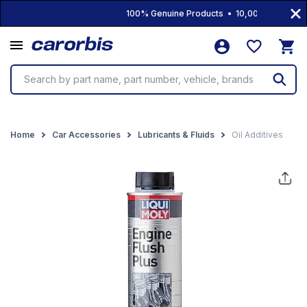
100% Genuine Products • 10,000+ Products 
Search by part name, part number, vehicle, brands
Home
Car Accessories
Lubricants & Fluids
Oil Additives