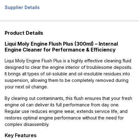
Supplier Details
Product Details
Liqui Moly Engine Flush Plus (300ml) – Internal
Engine Cleaner for Performance & Efficiency
Liqui Moly Engine Flush Plus is a highly effective cleaning fluid
designed to clear the engine interior of troublesome deposits.
It brings all types of oil-soluble and oil-insoluble residues into
suspension, allowing them to be completely removed during
your next oil change.
By clearing out contaminants, this flush ensures that your fresh
engine oil can deliver its full performance from day one.
Regular use reduces engine wear, extends service life, and
restores optimal engine performance without the need for
complex disassembly.
Key Features