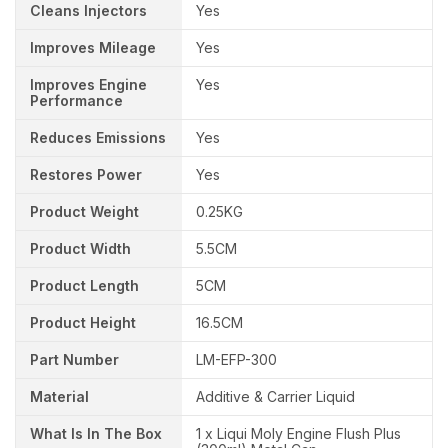
Cleans Injectors
Yes
Improves Mileage
Yes
Improves Engine
Yes
Performance
Reduces Emissions
Yes
Restores Power
Yes
Product Weight
0.25KG
Product Width
5.5CM
Product Length
5CM
Product Height
16.5CM
Part Number
LM-EFP-300
Material
Additive & Carrier Liquid
What Is In The Box
1 x Liqui Moly Engine Flush Plus