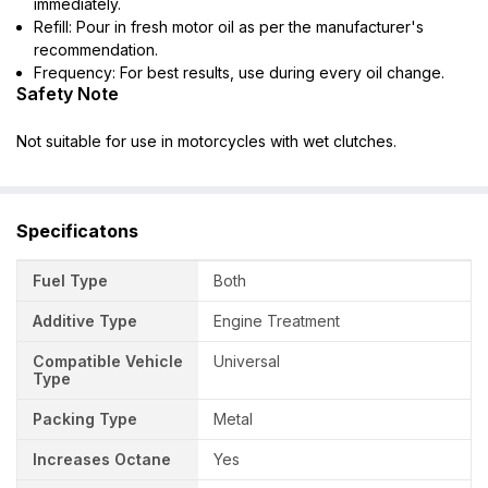
immediately.
Refill: Pour in fresh motor oil as per the manufacturer's
recommendation.
Frequency: For best results, use during every oil change.
Safety Note
Not suitable for use in motorcycles with wet clutches.
Specificatons
Fuel Type
Both
Additive Type
Engine Treatment
Compatible Vehicle
Universal
Type
Packing Type
Metal
Increases Octane
Yes