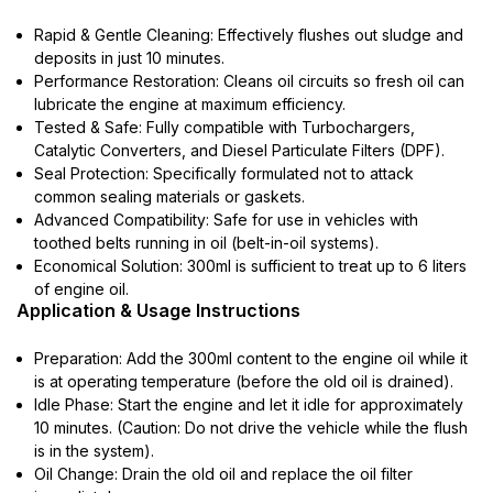
Rapid & Gentle Cleaning: Effectively flushes out sludge and
deposits in just 10 minutes.
Performance Restoration: Cleans oil circuits so fresh oil can
lubricate the engine at maximum efficiency.
Tested & Safe: Fully compatible with Turbochargers,
Catalytic Converters, and Diesel Particulate Filters (DPF).
Seal Protection: Specifically formulated not to attack
common sealing materials or gaskets.
Advanced Compatibility: Safe for use in vehicles with
toothed belts running in oil (belt-in-oil systems).
Economical Solution: 300ml is sufficient to treat up to 6 liters
of engine oil.
Application & Usage Instructions
Preparation: Add the 300ml content to the engine oil while it
is at operating temperature (before the old oil is drained).
Idle Phase: Start the engine and let it idle for approximately
10 minutes. (Caution: Do not drive the vehicle while the flush
is in the system).
Oil Change: Drain the old oil and replace the oil filter