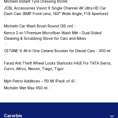
Michelin Instant Tyre Dressing 650ml
JCBL Accessories Vision X Single Channel 4K Ultra HD Car
Dash Cam (8MP Front Lens, 140° Wide Angle, F1.8 Aperture)
Michelin Car Wash Brush Round (36 cm)
Kenco 2-in-1 Premium Microfiber Wash Mitt – Dual-Sided
Cleaning & Scrubbing Glove for Cars and Bikes
CETANE-X All in One Cetane Booster for Diesel Cars - 300 ml
Farad Anti Theft Wheel Locks Starlocks H4/E For TATA Sierra,
Curvv, Altroz, Nexon, Tiago, Tigor
Mph Petrol Additives – 110 Ml (Pack of 4)
Michelin Wet Wax 650 ml
Carorbis