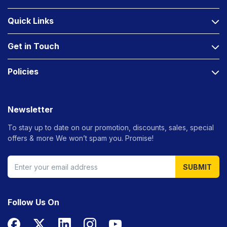
Quick Links
Get in Touch
Policies
Newsletter
To stay up to date on our promotion, discounts, sales, special
offers &
more We won’t spam you. Promise!
SUBMIT
Follow Us On