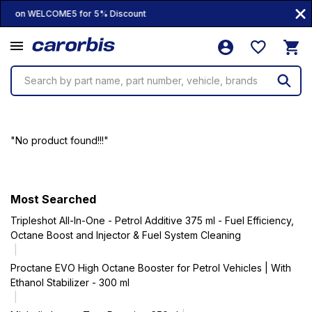
Coupon WELCOME5 for 5% Discount
Search by part name, part number, vehicle, brands
"No product found!!!"
Most Searched
Tripleshot All-In-One - Petrol Additive 375 ml - Fuel Efficiency,
Octane Boost and Injector & Fuel System Cleaning
Proctane EVO High Octane Booster for Petrol Vehicles | With
Ethanol Stabilizer - 300 ml