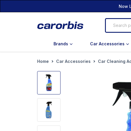
Now L
Brands
Car Accessories
Home
Car Accessories
Car Cleaning A