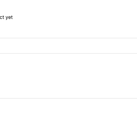
ct yet