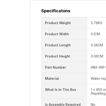
Specificatons
Product Weight
0.78KG
Product Width
0.1CM
Product Length
0.28CM
Product Height
0.06CM
Part Number
RNX-WR-
Material
Water-rep
What Is In The Box
1 x 650 m
Repelling
Is Assembly Required
No