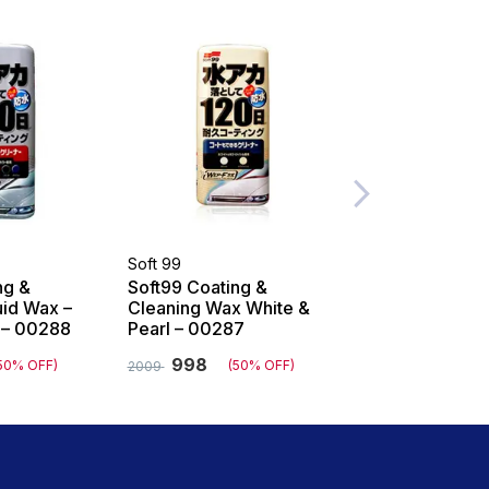
Soft 99
Soft 99
ng &
Soft99 Coating &
Soft99 Fusso C
uid Wax –
Cleaning Wax White &
Months Wax Da
k – 00288
Pearl – 00287
00300
998
1308
50% OFF)
(50% OFF)
(5
2009
2809