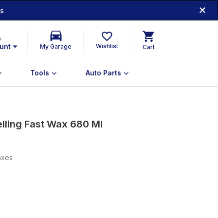
ds
n
unt
Wishlist
My Garage
Cart
Tools
Auto Parts
lling Fast Wax 680 Ml
taxes