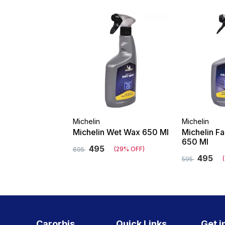
Michelin
Michelin
Michelin Wet Wax 650 Ml
Michelin F
650 Ml
495
(29% OFF)
695
495
595
Carorbis
Quick Links
Get i