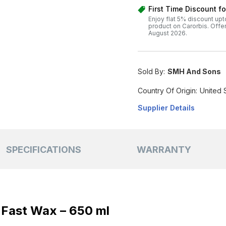
First Time Discount f
Enjoy flat 5% discount upt
product on Carorbis. Offer v
August 2026.
Sold By:
SMH And Sons
Country Of Origin:
United 
Supplier Details
SPECIFICATIONS
WARRANTY
 Fast Wax – 650 ml