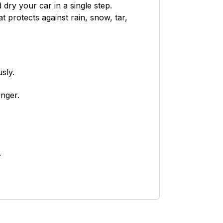
dry your car in a single step.
at protects against rain, snow, tar,
sly.
onger.
.