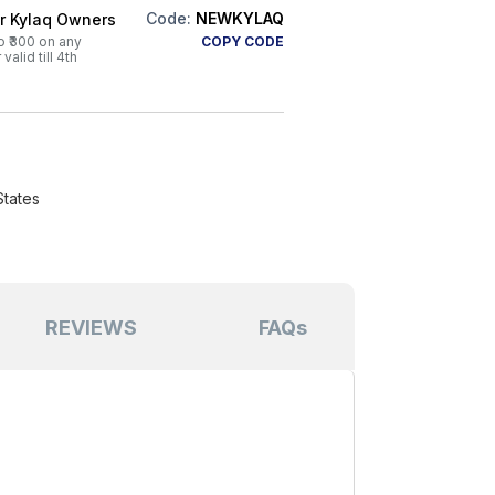
Code:
NEWKYLAQ
or Kylaq Owners
o ₹300 on any
COPY CODE
alid till 4th
States
REVIEWS
FAQs