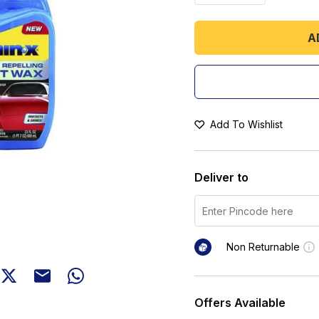
A
Add To Wishlist
Deliver to
Non Returnable
Offers Available