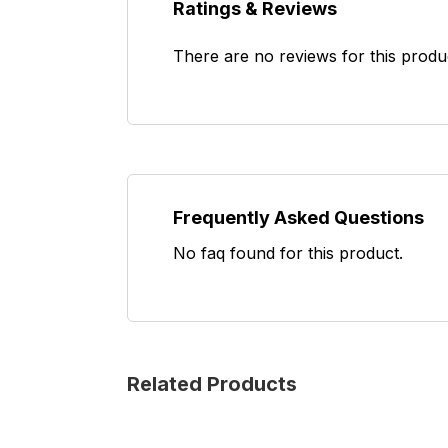
Ratings & Reviews
There are no reviews for this produ
Frequently Asked Questions
No faq found for this product.
Related Products