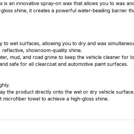
 is an innovative spray-on wax that allows you to wax and 
h-gloss shine, it creates a powerful water-beading barrier th
y to wet surfaces, allowing you to dry and wax simultaneou
 reflective, showroom-quality shine.
er, mud, and road grime to keep the vehicle cleaner for l
nd safe for all clearcoat and automotive paint surfaces.
hly.
ay the product directly onto the wet or dry vehicle surface
t microfiber towel to achieve a high-gloss shine.