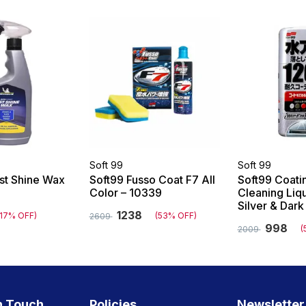
Soft 99
Soft 99
ast Shine Wax
Soft99 Fusso Coat F7 All
Soft99 Coati
Color – 10339
Cleaning Liq
Silver & Dar
1238
(17% OFF)
(53% OFF)
2609
998
(
2009
n Touch
Policies
Newsletter