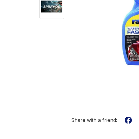
Share with a friend: