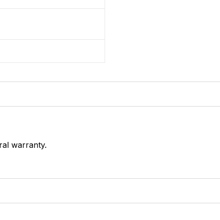
ral warranty.