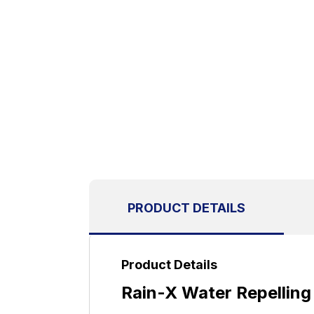
PRODUCT DETAILS
Product Details
Rain-X Water Repelling