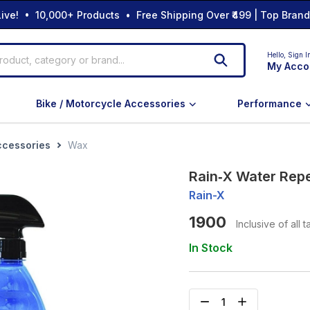
ive! • 10,000+ Products • Free Shipping Over ₹499 | Top Bran
Hello,
Sign I
My Acco
Bike / Motorcycle Accessories
Performance
ccessories
Wax
Rain‑X Water Repe
Rain-X
1900
Inclusive of all 
In Stock