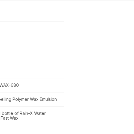
WAX-680
elling Polymer Wax Emulsion
l bottle of Rain-X Water
 Fast Wax