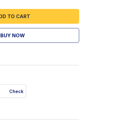
DD TO CART
BUY NOW
Check