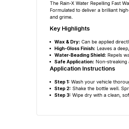
The Rain-X Water Repelling Fast Wax
Formulated to deliver a brilliant hig
and grime.
Key Highlights
Wax & Dry:
Can be applied directl
High-Gloss Finish:
Leaves a deep,
Water-Beading Shield:
Repels wat
Safe Application:
Non-streaking a
Application Instructions
Step 1:
Wash your vehicle thoroug
Step 2:
Shake the bottle well. Spr
Step 3:
Wipe dry with a clean, sof