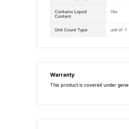
Contains Liquid
Yes
Content
Unit Count Type
unit of -1
Warranty
This product is covered under gene