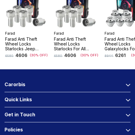
Farad
Farad
Farad
Farad Anti Theft
Farad Anti Theft
Farad Anti Thef
Wheel Locks
Wheel Locks
Wheel Locks
Starlocks Jeep
Starlocks For All
Galaxylocks Fo
Compass, Meridian
Renault/Nissan
With Company F
4606
4606
6261
(30% OFF)
(30% OFF)
(3
6580
6580
8944
Vehicles
Alloys
Carorbis
Quick Links
Get in Touch
Policies