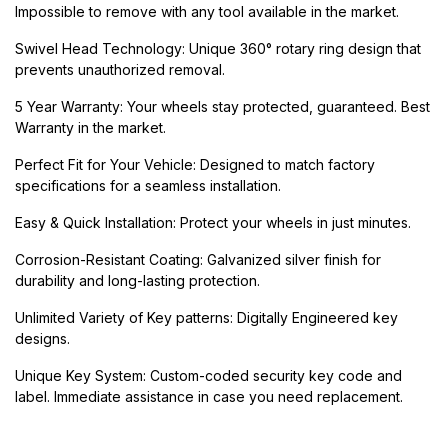
Impossible to remove with any tool available in the market.
Swivel Head Technology: Unique 360° rotary ring design that
prevents unauthorized removal.
5 Year Warranty: Your wheels stay protected, guaranteed. Best
Warranty in the market.
Perfect Fit for Your Vehicle: Designed to match factory
specifications for a seamless installation.
Easy & Quick Installation: Protect your wheels in just minutes.
Corrosion-Resistant Coating: Galvanized silver finish for
durability and long-lasting protection.
Unlimited Variety of Key patterns: Digitally Engineered key
designs.
Unique Key System: Custom-coded security key code and
label. Immediate assistance in case you need replacement.