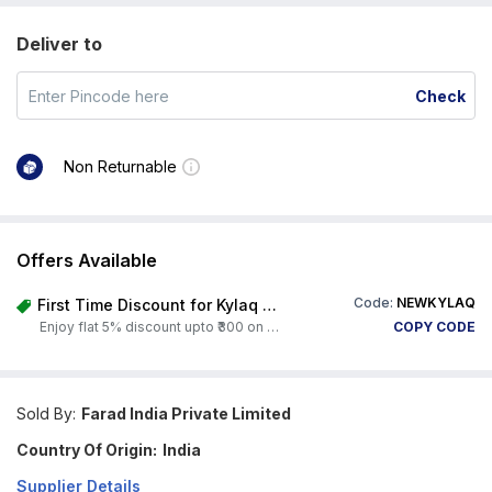
Deliver to
Check
Non Returnable
Offers Available
Code:
NEWKYLAQ
First Time Discount for Kylaq Owners
Enjoy flat 5% discount upto ₹300 on any product on Carorbis. Offer valid till 4th August 2026.
COPY CODE
Sold By:
Farad India Private Limited
Country Of Origin:
India
Supplier Details