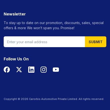
Newsletter
To stay up to date on our promotion, discounts, sales, special
offers &
more We won’t spam you. Promise!
SUBMIT
Follow Us On
Copyright ©
2026
Carorbis Automotive Private Limited. All rights reserved.