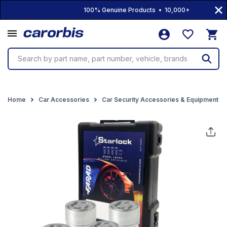
100% Genuine Products • 10,000+ Products • Fre
Search by part name, part number, vehicle, brands
Home
Car Accessories
Car Security Accessories & Equipment