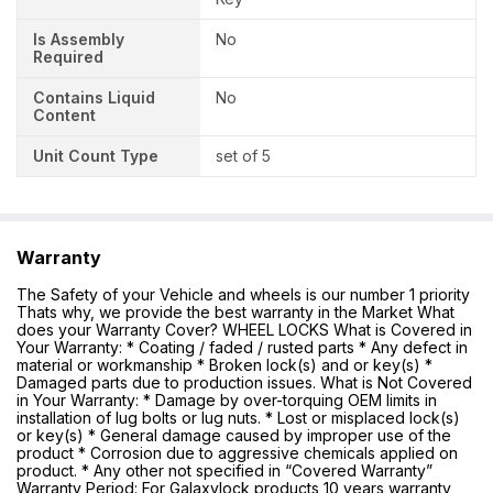
Is Assembly
No
Required
Contains Liquid
No
Content
Unit Count Type
set of 5
Warranty
The Safety of your Vehicle and wheels is our number 1 priority
Thats why, we provide the best warranty in the Market What
does your Warranty Cover? WHEEL LOCKS What is Covered in
Your Warranty: * Coating / faded / rusted parts * Any defect in
material or workmanship * Broken lock(s) and or key(s) *
Damaged parts due to production issues. What is Not Covered
in Your Warranty: * Damage by over-torquing OEM limits in
installation of lug bolts or lug nuts. * Lost or misplaced lock(s)
or key(s) * General damage caused by improper use of the
product * Corrosion due to aggressive chemicals applied on
product. * Any other not specified in “Covered Warranty”
Warranty Period: For Galaxylock products 10 years warranty