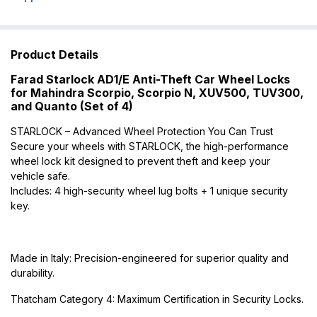
Product Details
Farad Starlock AD1/E Anti-Theft Car Wheel Locks
for Mahindra Scorpio, Scorpio N, XUV500, TUV300,
and Quanto (Set of 4)
STARLOCK – Advanced Wheel Protection You Can Trust
Secure your wheels with STARLOCK, the high-performance
wheel lock kit designed to prevent theft and keep your
vehicle safe.
Includes: 4 high-security wheel lug bolts + 1 unique security
key.
Made in Italy: Precision-engineered for superior quality and
durability.
Thatcham Category 4: Maximum Certification in Security Locks.