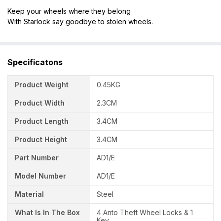
Keep your wheels where they belong
With Starlock say goodbye to stolen wheels.
Specificatons
Product Weight
0.45KG
Product Width
2.3CM
Product Length
3.4CM
Product Height
3.4CM
Part Number
AD1/E
Model Number
AD1/E
Material
Steel
What Is In The Box
4 Anto Theft Wheel Locks & 1
Key