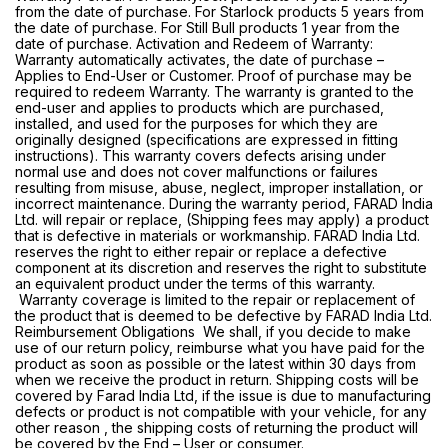
from the date of purchase. For Starlock products 5 years from
the date of purchase. For Still Bull products 1 year from the
date of purchase. Activation and Redeem of Warranty:
Warranty automatically activates, the date of purchase –
Applies to End-User or Customer. Proof of purchase may be
required to redeem Warranty. The warranty is granted to the
end-user and applies to products which are purchased,
installed, and used for the purposes for which they are
originally designed (specifications are expressed in fitting
instructions). This warranty covers defects arising under
normal use and does not cover malfunctions or failures
resulting from misuse, abuse, neglect, improper installation, or
incorrect maintenance. During the warranty period, FARAD India
Ltd. will repair or replace, (Shipping fees may apply) a product
that is defective in materials or workmanship. FARAD India Ltd.
reserves the right to either repair or replace a defective
component at its discretion and reserves the right to substitute
an equivalent product under the terms of this warranty.
Warranty coverage is limited to the repair or replacement of
the product that is deemed to be defective by FARAD India Ltd.
Reimbursement Obligations We shall, if you decide to make
use of our return policy, reimburse what you have paid for the
product as soon as possible or the latest within 30 days from
when we receive the product in return. Shipping costs will be
covered by Farad India Ltd, if the issue is due to manufacturing
defects or product is not compatible with your vehicle, for any
other reason , the shipping costs of returning the product will
be covered by the End – User or consumer.