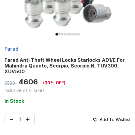
Farad
Farad Anti Theft Wheel Locks Starlocks AD1/E For
Mahindra Quanto, Scorpio, Scorpio N, TUV300,
XUV500
4606
(
30
% OFF)
6580
Inclusive of all taxes
In Stock
Add To Wishlist