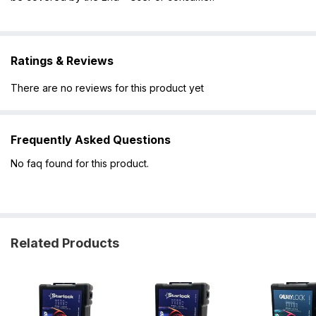
Ratings & Reviews
There are no reviews for this product yet
Frequently Asked Questions
No faq found for this product.
Related Products