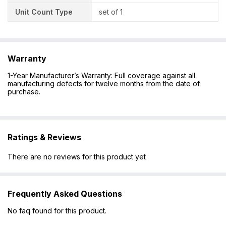
Unit Count Type
set of 1
Warranty
1-Year Manufacturer’s Warranty: Full coverage against all
manufacturing defects for twelve months from the date of
purchase.
Ratings & Reviews
There are no reviews for this product yet
Frequently Asked Questions
No faq found for this product.