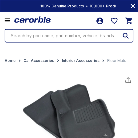
100% Genuine Products • 10,000+ Products • Free Ship
Search by part name, part number, vehicle, brands
Home
Car Accessories
Interior Accessories
Floor Mats