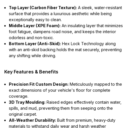
Top Layer (Carbon Fiber Texture):
A sleek, water-resistant
surface that provides a luxurious aesthetic while being
exceptionally easy to clean.
Middle Layer (XPE Foam):
An insulating layer that minimizes
foot fatigue, dampens road noise, and keeps the interior
odorless and non-toxic.
Bottom Layer (Anti-Skid):
Hex Lock Technology along
with an anti-skid backing holds the mat securely, preventing
any shifting while driving.
Key Features & Benefits
Precision Fit Custom Design:
Meticulously mapped to the
exact dimensions of your vehicle's floor for complete
coverage.
3D Tray Moulding:
Raised edges effectively contain water,
spills, and mud, preventing them from seeping onto the
original carpet.
All-Weather Durability:
Built from premium, heavy-duty
materials to withstand daily wear and harsh weather