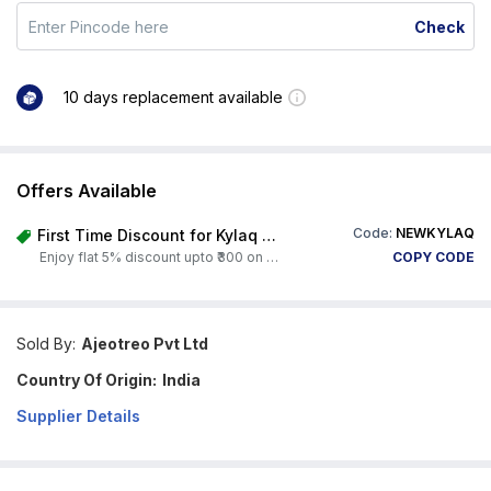
Check
10 days replacement available
Offers Available
Code:
NEWKYLAQ
First Time Discount for Kylaq Owners
Enjoy flat 5% discount upto ₹300 on any product on Carorbis. Offer valid till 4th August 2026.
COPY CODE
Sold By:
Ajeotreo Pvt Ltd
Country Of Origin:
India
Supplier Details