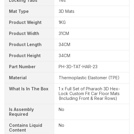
Locking Tabs
Yes
Mat Type
3D Mats
Product Weight
1KG
Product Width
31CM
Product Length
34CM
Product Height
34CM
Part Number
PH-3D-TAT-HAR-23
Material
Thermoplastic Elastomer (TPE)
What Is In The Box
1 x Full Set of Pharaoh 3D Hex-
Lock Custom Fit Car Floor Mats
(Including Front & Rear Rows)
Is Assembly
No
Required
Contains Liquid
No
Content