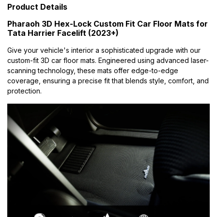
Product Details
Pharaoh 3D Hex-Lock Custom Fit Car Floor Mats for
Tata Harrier Facelift (2023+)
Give your vehicle's interior a sophisticated upgrade with our
custom-fit 3D car floor mats. Engineered using advanced laser-
scanning technology, these mats offer edge-to-edge
coverage, ensuring a precise fit that blends style, comfort, and
protection.