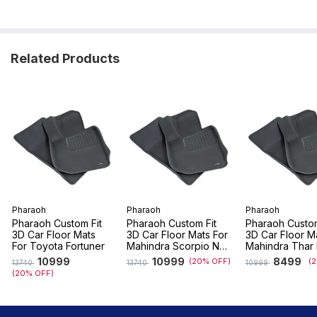
Related Products
Pharaoh
Pharaoh
Pharaoh
Pharaoh Custom Fit
Pharaoh Custom Fit
Pharaoh Custom
3D Car Floor Mats
3D Car Floor Mats For
3D Car Floor M
For Toyota Fortuner
Mahindra Scorpio N
Mahindra Thar
(7 Seater)
(2024 - 2026)
10999
10999
8499
(20% OFF)
(
13740
13740
10999
(20% OFF)