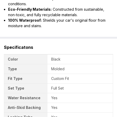
conditions.
Eco-Friendly Materials:
Constructed from sustainable,
non-toxic, and fully recyclable materials.
100% Waterproof:
Shields your car's original floor from
moisture and stains.
Specificatons
Color
Black
Type
Molded
Fit Type
Custom Fit
Set Type
Full Set
Water Resistance
Yes
Anti-Skid Backing
Yes