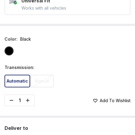
Universal Fit
Works with all vehicles
Color
:
Black
Transmission
:
Automatic
Manual
Add To Wishlist
Deliver to