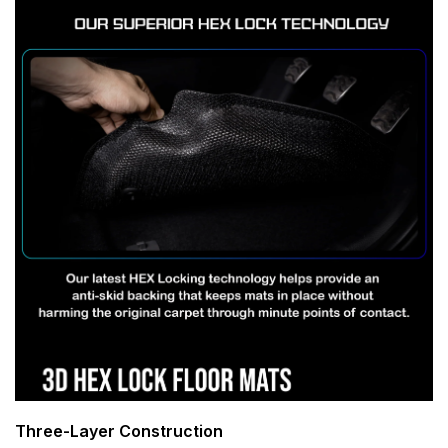
Three-Layer Construction