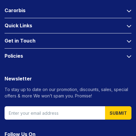
Carorbis
Quick Links
Get in Touch
Policies
Newsletter
To stay up to date on our promotion, discounts, sales, special
offers &
more We won’t spam you. Promise!
SUBMIT
Follow Us On