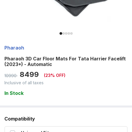
Pharaoh
Pharaoh 3D Car Floor Mats For Tata Harrier Facelift
(2023+) - Automatic
8499
(
23
% OFF)
10990
Inclusive of all taxes
In Stock
Compatibility