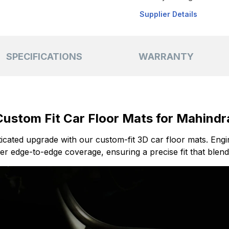
Supplier Details
SPECIFICATIONS
WARRANTY
stom Fit Car Floor Mats for Mahindra
sticated upgrade with our custom-fit 3D car floor mats. Eng
r edge-to-edge coverage, ensuring a precise fit that blend