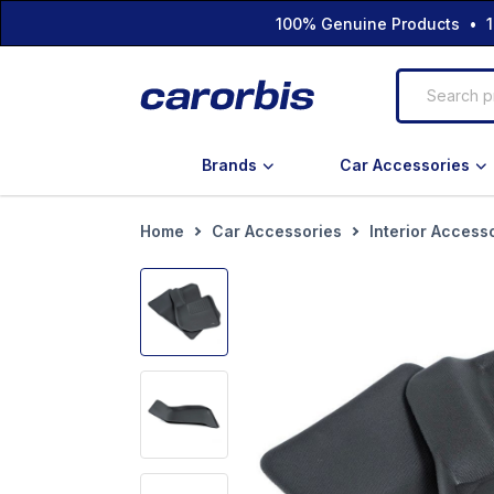
100% Genuine Products • 1
Brands
Car Accessories
Home
Car Accessories
Interior Access