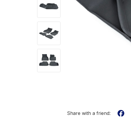
Share with a friend: