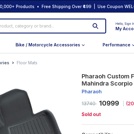
0,000+ Products • Free Shipping Over ₹499 | Use Coupon WEL
Hello,
Sign I
My Acco
Bike / Motorcycle Accessories
Performance
ories
Floor Mats
Pharaoh Custom Fi
Mahindra Scorpio 
Pharaoh
10999
13740
(
20
Sold out