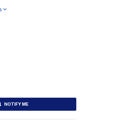
s
NOTIFY ME