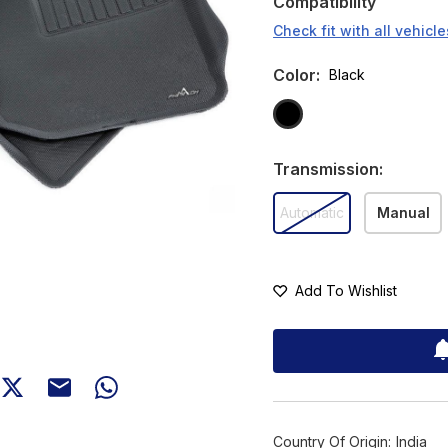
Compatibility
Check fit with all vehicle
Color
:
Black
Transmission
:
Automatic
Manual
Add To Wishlist
Country Of Origin:
India