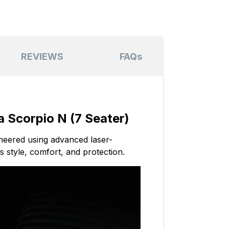
REVIEWS
FAQs
 Scorpio N (7 Seater)
ineered using advanced laser-
s style, comfort, and protection.