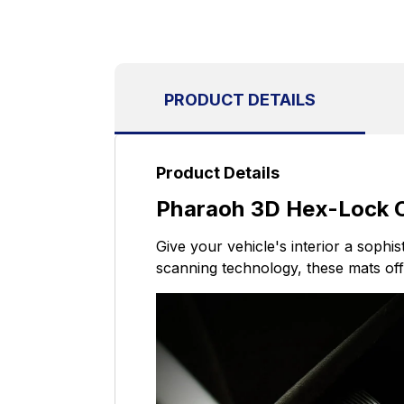
PRODUCT DETAILS
Product Details
Pharaoh 3D Hex-Lock Cu
Give your vehicle's interior a sophi
scanning technology, these mats offe