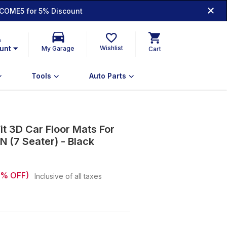
COME5 for 5% Discount
n
unt
Wishlist
My Garage
Cart
Tools
Auto Parts
t 3D Car Floor Mats For
N (7 Seater) - Black
% OFF)
Inclusive of all taxes