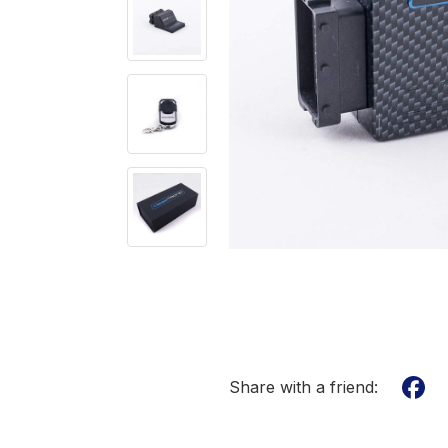
Share with a friend: