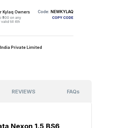
Code:
NEWKYLAQ
or Kylaq Owners
o ₹300 on any
COPY CODE
alid till 4th
ndia Private Limited
REVIEWS
FAQs
ata Nexon 1.5 BS6