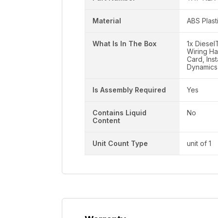
Material
ABS Plast
What Is In The Box
1x Diese
Wiring Ha
Card, Ins
Dynamics
Is Assembly Required
Yes
Contains Liquid
No
Content
Unit Count Type
unit of 1