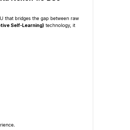
CU that bridges the gap between raw
ive Self-Learning)
technology, it
rience.