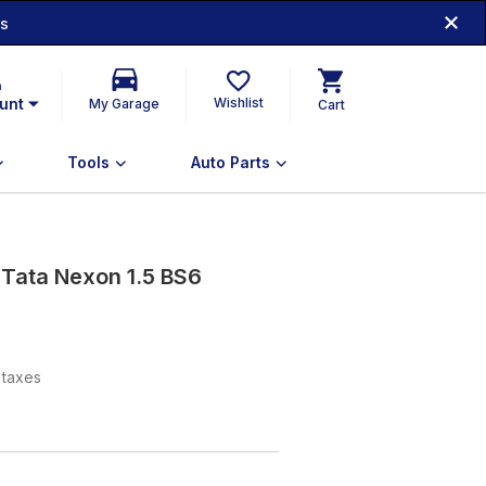
ds
n
unt
Wishlist
My Garage
Cart
Tools
Auto Parts
 Tata Nexon 1.5 BS6
l taxes