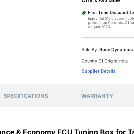
Offers Available
First Time Discount f
Enjoy flat 5% discount upt
product on Carorbis. Offer v
August 2026.
Sold By:
Race Dynamics I
Country Of Origin:
India
Supplier Details
SPECIFICATIONS
WARRANTY
nce & Economy ECU Tuning Box for T