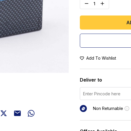
A
Add To Wishlist
Deliver to
Non Returnable