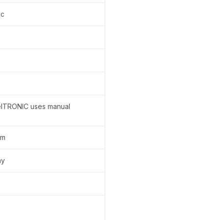
ic
elTRONIC uses manual
em
ay