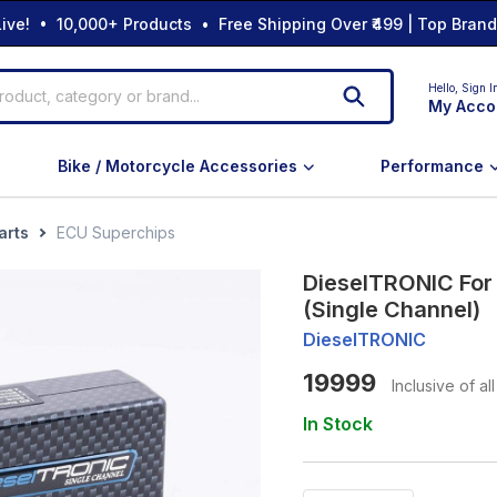
ive! • 10,000+ Products • Free Shipping Over ₹499 | Top Bran
Hello,
Sign I
My Acco
Bike / Motorcycle Accessories
Performance
arts
ECU Superchips
DieselTRONIC For
(Single Channel)
DieselTRONIC
19999
Inclusive of al
In Stock