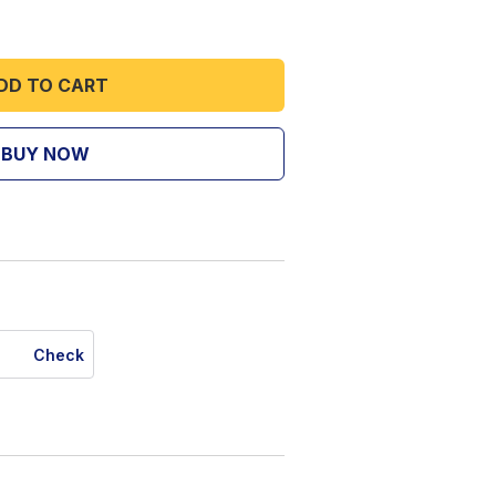
DD TO CART
BUY NOW
Check