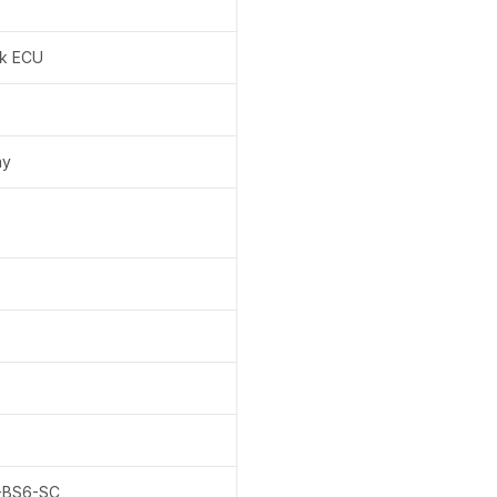
k ECU
ay
-BS6-SC