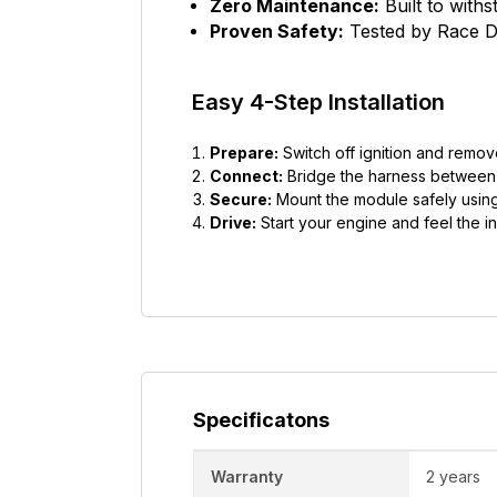
Zero Maintenance:
Built to with
Proven Safety:
Tested by Race Dy
Easy 4-Step Installation
Prepare:
Switch off ignition and remov
Connect:
Bridge the harness between t
Secure:
Mount the module safely using
Drive:
Start your engine and feel the in
Specificatons
Warranty
2 years