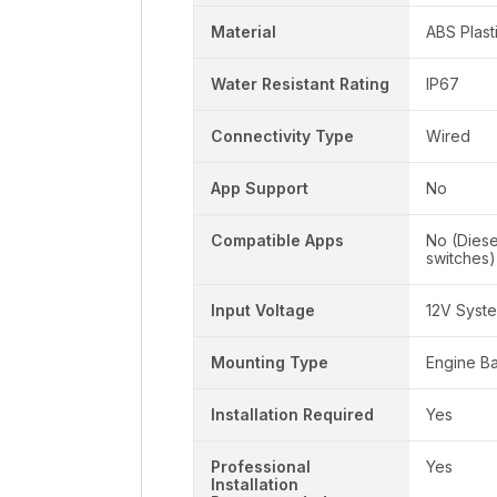
Material
ABS Plast
Water Resistant Rating
IP67
Connectivity Type
Wired
App Support
No
Compatible Apps
No (Dies
switches)
Input Voltage
12V Syst
Mounting Type
Engine B
Installation Required
Yes
Professional
Yes
Installation