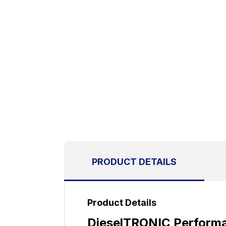
PRODUCT DETAILS
Product Details
DieselTRONIC Performa