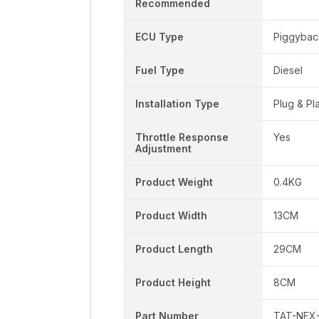
Recommended
ECU Type
Piggybac
Fuel Type
Diesel
Installation Type
Plug & Pl
Throttle Response
Yes
Adjustment
Product Weight
0.4KG
Product Width
13CM
Product Length
29CM
Product Height
8CM
Part Number
TAT-NEX