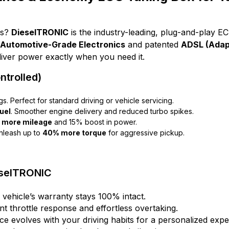
ts?
DieselTRONIC
is the industry-leading, plug-and-play E
Automotive-Grade Electronics
and patented
ADSL (Adapt
eliver power exactly when you need it.
trolled)
gs. Perfect for standard driving or vehicle servicing.
uel
. Smoother engine delivery and reduced turbo spikes.
 more mileage
and 15% boost in power.
nleash up to
40% more torque
for aggressive pickup.
eselTRONIC
 vehicle’s warranty stays 100% intact.
nt throttle response and effortless overtaking.
e evolves with your driving habits for a personalized expe