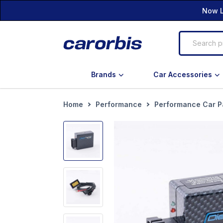
Now L
Brands
Car Accessories
Home
Performance
Performance Car P