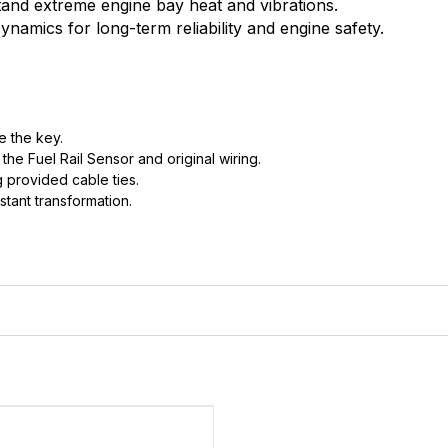
stand extreme engine bay heat and vibrations.
namics for long-term reliability and engine safety.
e the key.
he Fuel Rail Sensor and original wiring.
 provided cable ties.
stant transformation.