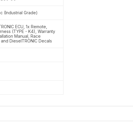
ic (Industrial Grade)
lTRONIC ECU, 1x Remote,
rness (TYPE - K4), Warranty
tallation Manual, Race
 and DieselTRONIC Decals