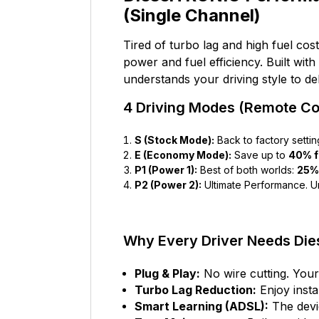
(Single Channel)
Tired of turbo lag and high fuel cos
power and fuel efficiency. Built with
understands your driving style to d
4 Driving Modes (Remote Con
S (Stock Mode):
Back to factory settin
E (Economy Mode):
Save up to
40% f
P1 (Power 1):
Best of both worlds:
25%
P2 (Power 2):
Ultimate Performance. U
Why Every Driver Needs Di
Plug & Play:
No wire cutting. Your
Turbo Lag Reduction:
Enjoy insta
Smart Learning (ADSL):
The devic