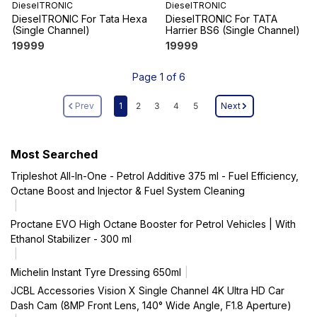
DieselTRONIC
DieselTRONIC
DieselTRONIC For Tata Hexa
DieselTRONIC For TATA
(Single Channel)
Harrier BS6 (Single Channel)
19999
19999
Page
1
of
6
Prev
1
2
3
4
5
Next
Most Searched
Tripleshot All-In-One - Petrol Additive 375 ml - Fuel Efficiency,
Octane Boost and Injector & Fuel System Cleaning
Proctane EVO High Octane Booster for Petrol Vehicles | With
Ethanol Stabilizer - 300 ml
Michelin Instant Tyre Dressing 650ml
JCBL Accessories Vision X Single Channel 4K Ultra HD Car
Dash Cam (8MP Front Lens, 140° Wide Angle, F1.8 Aperture)