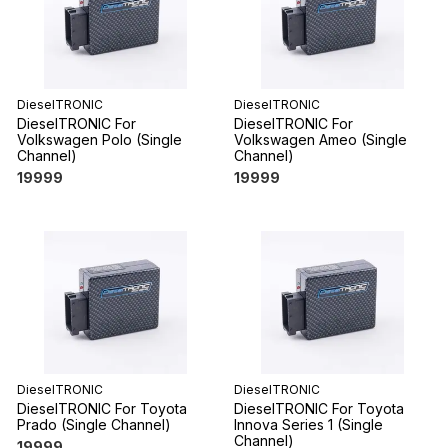
DieselTRONIC
DieselTRONIC
DieselTRONIC For
DieselTRONIC For
Volkswagen Polo (Single
Volkswagen Ameo (Single
Channel)
Channel)
19999
19999
DieselTRONIC
DieselTRONIC
DieselTRONIC For Toyota
DieselTRONIC For Toyota
Prado (Single Channel)
Innova Series 1 (Single
Channel)
19999