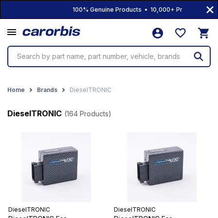
100% Genuine Products • 10,000+ Products • Free 
Search by part name, part number, vehicle, brands
Home
Brands
DieselTRONIC
DieselTRONIC
(164 Products)
DieselTRONIC
DieselTRONIC