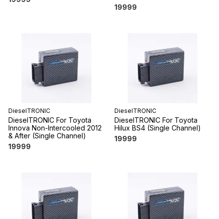
19999
DieselTRONIC
DieselTRONIC
DieselTRONIC For Toyota
DieselTRONIC For Toyota
Innova Non-Intercooled 2012
Hilux BS4 (Single Channel)
& After (Single Channel)
19999
19999