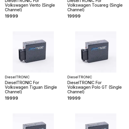
DieselTRONIC For
DieselTRONIC For
Volkswagen Vento (Single
Volkswagen Touareg (Single
Channel)
Channel)
19999
19999
DieselTRONIC
DieselTRONIC
DieselTRONIC For
DieselTRONIC For
Volkswagen Tiguan (Single
Volkswagen Polo GT (Single
Channel)
Channel)
19999
19999