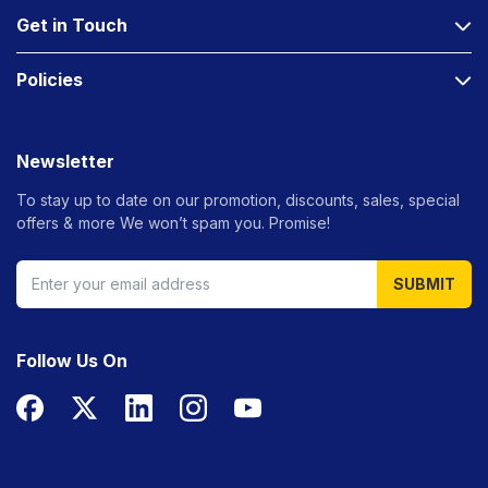
Get in Touch
Policies
Newsletter
To stay up to date on our promotion, discounts, sales, special
offers &
more We won’t spam you. Promise!
SUBMIT
Follow Us On