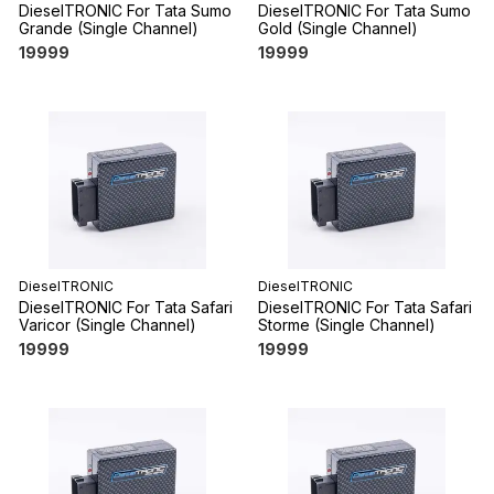
DieselTRONIC For Tata Sumo
DieselTRONIC For Tata Sumo
Grande (Single Channel)
Gold (Single Channel)
19999
19999
DieselTRONIC
DieselTRONIC
DieselTRONIC For Tata Safari
DieselTRONIC For Tata Safari
Varicor (Single Channel)
Storme (Single Channel)
19999
19999