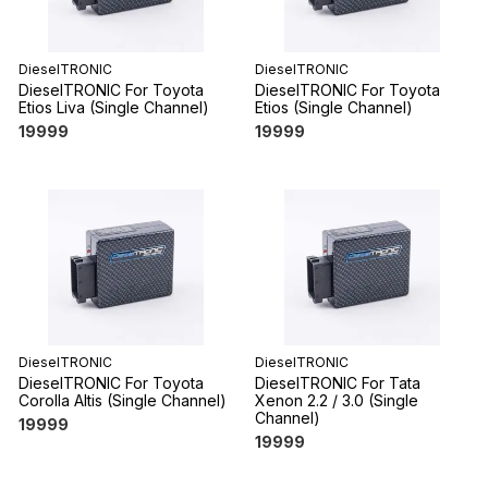
DieselTRONIC
DieselTRONIC
DieselTRONIC For Toyota
DieselTRONIC For Toyota
Etios Liva (Single Channel)
Etios (Single Channel)
19999
19999
DieselTRONIC
DieselTRONIC
DieselTRONIC For Toyota
DieselTRONIC For Tata
Corolla Altis (Single Channel)
Xenon 2.2 / 3.0 (Single
Channel)
19999
19999