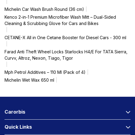
Michelin Car Wash Brush Round (36 cm)
Kenco 2-in-1 Premium Microfiber Wash Mitt – Dual-Sided
Cleaning & Scrubbing Glove for Cars and Bikes
CETANE-X All in One Cetane Booster for Diesel Cars - 300 ml
Farad Anti Theft Wheel Locks Starlocks H4/E For TATA Sierra,
Curvv, Altroz, Nexon, Tiago, Tigor
Mph Petrol Additives – 110 Ml (Pack of 4)
Michelin Wet Wax 650 ml
Carorbis
Quick Links