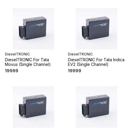
DieselTRONIC
DieselTRONIC
DieselTRONIC For Tata
DieselTRONIC For Tata Indica
Movus (Single Channel)
EV2 (Single Channel)
19999
19999