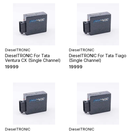
DieselTRONIC
DieselTRONIC
DieselTRONIC For Tata
DieselTRONIC For Tata Tiago
Ventura CX (Single Channel)
(Single Channel)
19999
19999
DieselTRONIC
DieselTRONIC