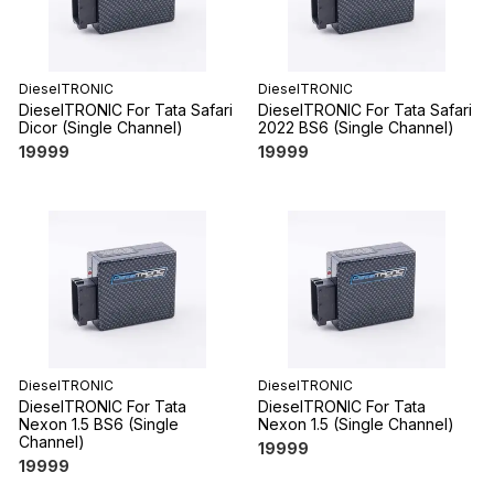
DieselTRONIC
DieselTRONIC
DieselTRONIC For Tata Safari
DieselTRONIC For Tata Safari
Dicor (Single Channel)
2022 BS6 (Single Channel)
19999
19999
DieselTRONIC
DieselTRONIC
DieselTRONIC For Tata
DieselTRONIC For Tata
Nexon 1.5 BS6 (Single
Nexon 1.5 (Single Channel)
Channel)
19999
19999