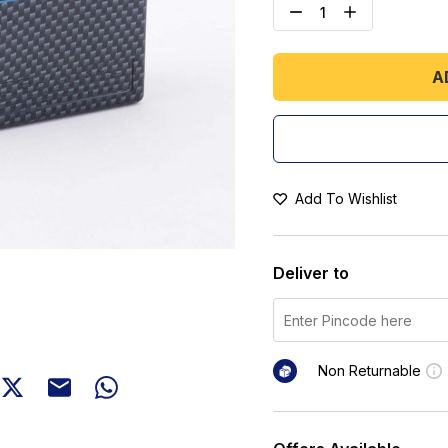
A
Add To Wishlist
Deliver to
Non Returnable