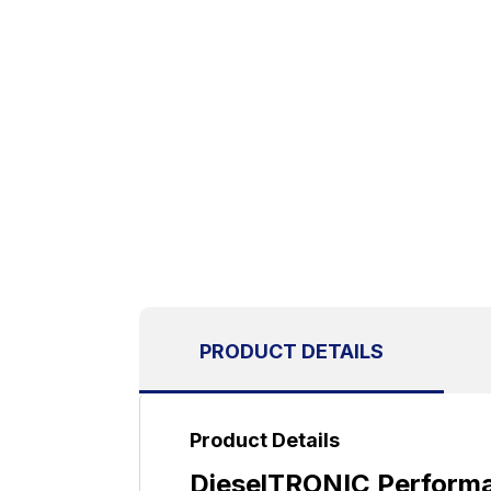
PRODUCT DETAILS
Product Details
DieselTRONIC Performa