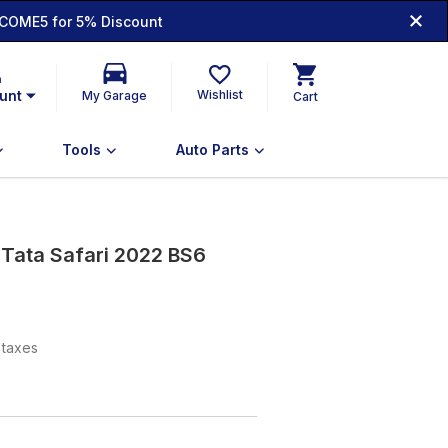
COME5 for 5% Discount
n
unt
Wishlist
My Garage
Cart
Tools
Auto Parts
 Tata Safari 2022 BS6
l taxes