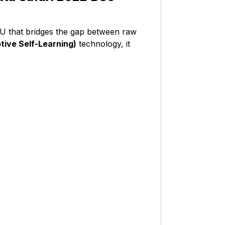
CU that bridges the gap between raw
ive Self-Learning)
technology, it