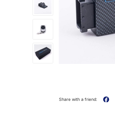
Share with a friend: