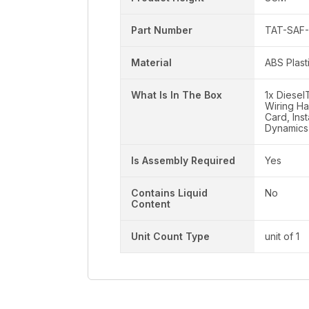
Part Number
TAT-SAF
Material
ABS Plast
What Is In The Box
1x Diese
Wiring Ha
Card, Ins
Dynamics
Is Assembly Required
Yes
Contains Liquid
No
Content
Unit Count Type
unit of 1