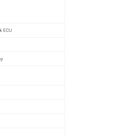
k ECU
ay