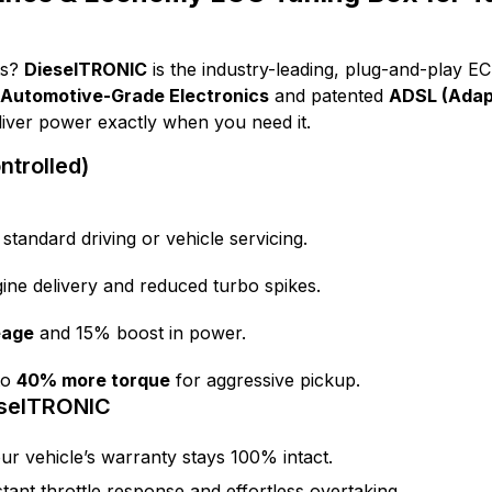
ts?
DieselTRONIC
is the industry-leading, plug-and-play E
Automotive-Grade Electronics
and patented
ADSL (Adapt
eliver power exactly when you need it.
trolled)
 standard driving or vehicle servicing.
ine delivery and reduced turbo spikes.
eage
and 15% boost in power.
to
40% more torque
for aggressive pickup.
eselTRONIC
ur vehicle’s warranty stays 100% intact.
tant throttle response and effortless overtaking.