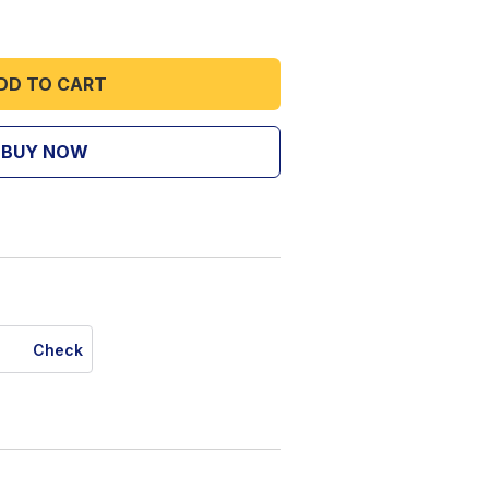
DD TO CART
BUY NOW
Check