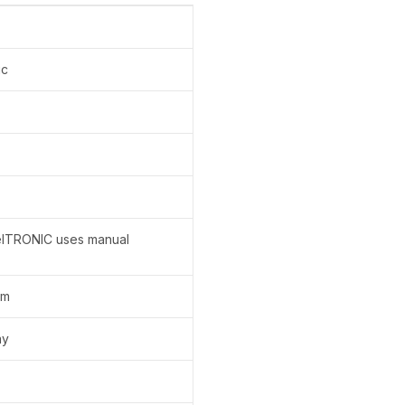
ic
elTRONIC uses manual
em
ay