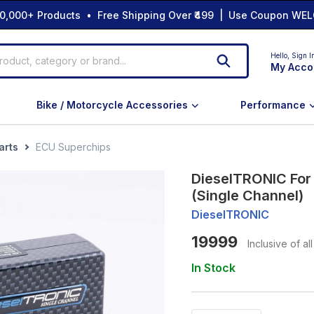
0,000+ Products • Free Shipping Over ₹499 | Use Coupon WEL
Hello,
Sign I
My Acco
Bike / Motorcycle Accessories
Performance
arts
ECU Superchips
DieselTRONIC For
(Single Channel)
DieselTRONIC
19999
Inclusive of al
In Stock