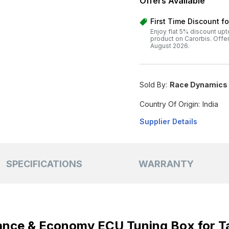
Offers Available
First Time Discount f
Enjoy flat 5% discount upt
product on Carorbis. Offer v
August 2026.
Sold By:
Race Dynamics I
Country Of Origin:
India
Supplier Details
SPECIFICATIONS
WARRANTY
nce & Economy ECU Tuning Box for Ta