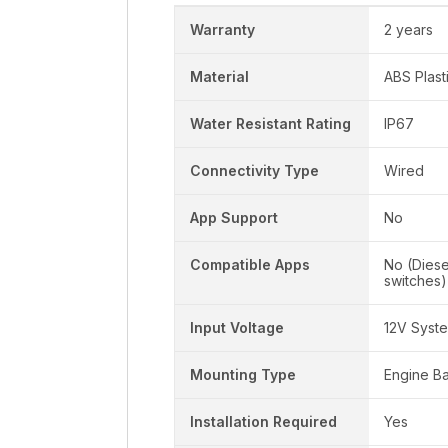
Warranty
2 years
Material
ABS Plast
Water Resistant Rating
IP67
Connectivity Type
Wired
App Support
No
Compatible Apps
No (Dies
switches)
Input Voltage
12V Syst
Mounting Type
Engine B
Installation Required
Yes