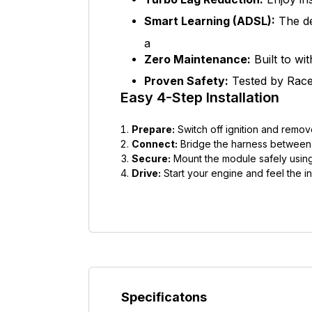
Smart Learning (ADSL):
The de
a
Zero Maintenance:
Built to wi
Proven Safety:
Tested by Race 
Easy 4-Step Installation
Prepare:
Switch off ignition and remov
Connect:
Bridge the harness between t
Secure:
Mount the module safely using
Drive:
Start your engine and feel the in
Specificatons