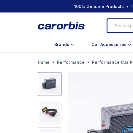
100% Genuine Products • 1
Brands
Car Accessories
Home
Performance
Performance Car P