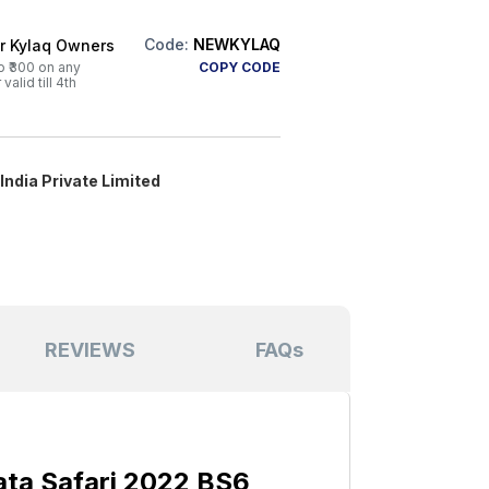
Code:
NEWKYLAQ
or Kylaq Owners
o ₹300 on any
COPY CODE
alid till 4th
ndia Private Limited
REVIEWS
FAQs
ta Safari 2022 BS6