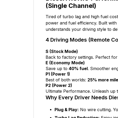
(Single Channel)
Tired of turbo lag and high fuel cos
power and fuel efficiency. Built with
understands your driving style to d
4 Driving Modes (Remote Con
S (Stock Mode)
Back to factory settings. Perfect for
E (Economy Mode)
Save up to
40% fuel
. Smoother eng
P1 (Power 1)
Best of both worlds:
25% more mil
P2 (Power 2)
Ultimate Performance. Unleash up 
Why Every Driver Needs Di
Plug & Play:
No wire cutting. Yo
Turbo Lag Reduction:
Enjoy ins