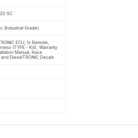
-22-SC
ic (Industrial Grade)
lTRONIC ECU, 1x Remote,
rness (TYPE - K4), Warranty
tallation Manual, Race
 and DieselTRONIC Decals