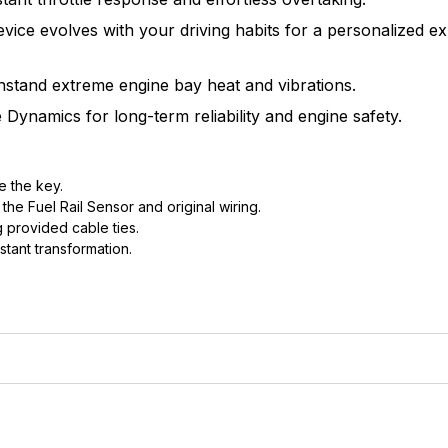
vice evolves with your driving habits for a personalized ex
thstand extreme engine bay heat and vibrations.
Dynamics for long-term reliability and engine safety.
e the key.
he Fuel Rail Sensor and original wiring.
 provided cable ties.
stant transformation.