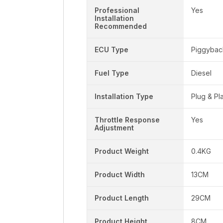
Professional
Yes
Installation
Recommended
ECU Type
Piggybac
Fuel Type
Diesel
Installation Type
Plug & Pl
Throttle Response
Yes
Adjustment
Product Weight
0.4KG
Product Width
13CM
Product Length
29CM
Product Height
8CM