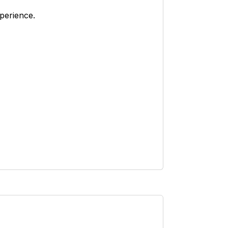
perience.