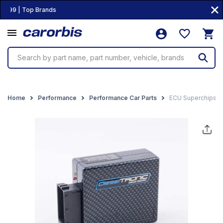
99 | Top Brands
Search by part name, part number, vehicle, brands
Home
Performance
Performance Car Parts
ECU Superchips