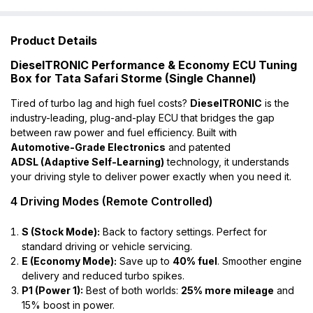
Product Details
DieselTRONIC Performance & Economy ECU Tuning
Box for Tata Safari Storme (Single Channel)
Tired of turbo lag and high fuel costs?
DieselTRONIC
is the
industry-leading, plug-and-play ECU that bridges the gap
between raw power and fuel efficiency. Built with
Automotive-Grade Electronics
and patented
ADSL (Adaptive Self-Learning)
technology, it understands
your driving style to deliver power exactly when you need it.
4 Driving Modes (Remote Controlled)
S (Stock Mode):
Back to factory settings. Perfect for
standard driving or vehicle servicing.
E (Economy Mode):
Save up to
40% fuel
. Smoother engine
delivery and reduced turbo spikes.
P1 (Power 1):
Best of both worlds:
25% more mileage
and
15% boost in power.