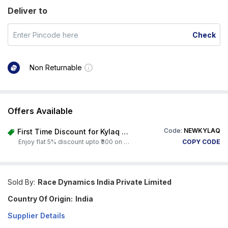
Deliver to
Check
Non Returnable
Offers Available
Code:
NEWKYLAQ
First Time Discount for Kylaq Owners
Enjoy flat 5% discount upto ₹300 on any product on Carorbis. Offer valid till 4th August 2026.
COPY CODE
Sold By:
Race Dynamics India Private Limited
Country Of Origin:
India
Supplier Details