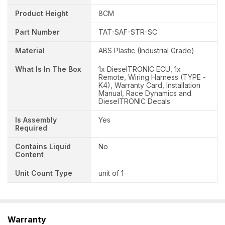
Product Height
8CM
Part Number
TAT-SAF-STR-SC
Material
ABS Plastic (Industrial Grade)
What Is In The Box
1x DieselTRONIC ECU, 1x
Remote, Wiring Harness (TYPE -
K4), Warranty Card, Installation
Manual, Race Dynamics and
DieselTRONIC Decals
Is Assembly
Yes
Required
Contains Liquid
No
Content
Unit Count Type
unit of 1
Warranty