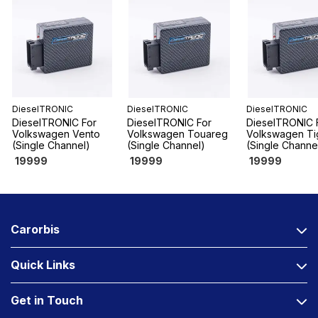
DieselTRONIC
DieselTRONIC
DieselTRONIC
DieselTRONIC For
DieselTRONIC For
DieselTRONIC 
Volkswagen Vento
Volkswagen Touareg
Volkswagen Ti
(Single Channel)
(Single Channel)
(Single Channe
19999
19999
19999
Carorbis
Quick Links
Get in Touch