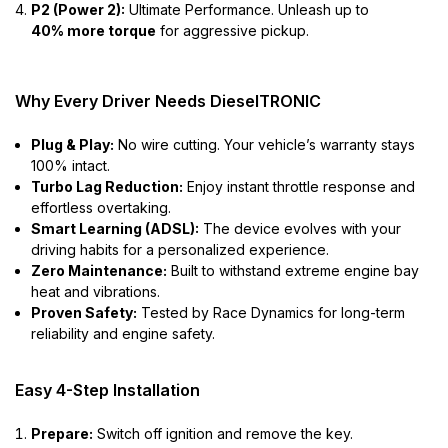
P2 (Power 2):
Ultimate Performance. Unleash up to
40% more torque
for aggressive pickup.
Why Every Driver Needs DieselTRONIC
Plug & Play:
No wire cutting. Your vehicle’s warranty stays
100% intact.
Turbo Lag Reduction:
Enjoy instant throttle response and
effortless overtaking.
Smart Learning (ADSL):
The device evolves with your
driving habits for a personalized experience.
Zero Maintenance:
Built to withstand extreme engine bay
heat and vibrations.
Proven Safety:
Tested by Race Dynamics for long-term
reliability and engine safety.
Easy 4-Step Installation
Prepare:
Switch off ignition and remove the key.