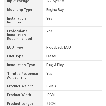
Input Voltage
12V System
Mounting Type
Engine Bay
Installation
Yes
Required
Professional
Yes
Installation
Recommended
ECU Type
Piggyback ECU
Fuel Type
Diesel
Installation Type
Plug & Play
Throttle Response
Yes
Adjustment
Product Weight
0.4KG
Product Width
13CM
Product Length
29CM