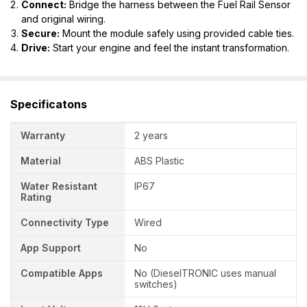
Connect:
Bridge the harness between the Fuel Rail Sensor
and original wiring.
Secure:
Mount the module safely using provided cable ties.
Drive:
Start your engine and feel the instant transformation.
Specificatons
Warranty
2 years
Material
ABS Plastic
Water Resistant
IP67
Rating
Connectivity Type
Wired
App Support
No
Compatible Apps
No (DieselTRONIC uses manual
switches)