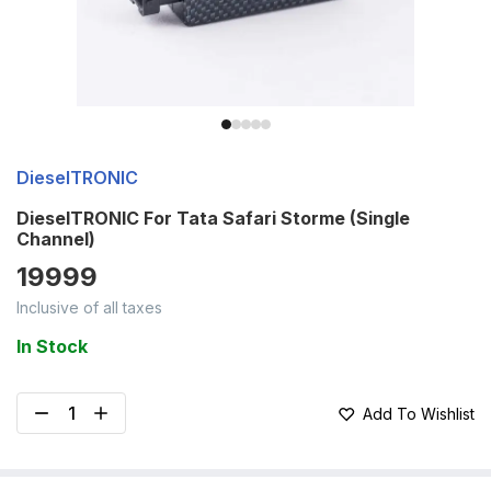
DieselTRONIC
DieselTRONIC For Tata Safari Storme (Single
Channel)
19999
Inclusive of all taxes
In Stock
Add To Wishlist