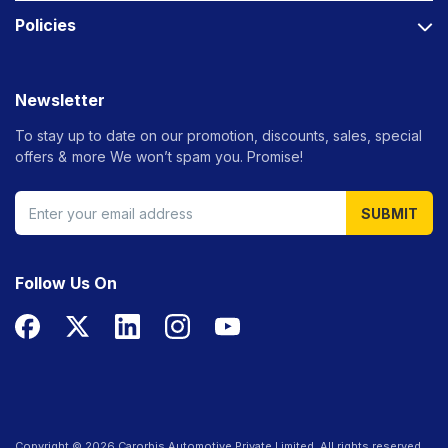
Policies
Newsletter
To stay up to date on our promotion, discounts, sales, special
offers &
more We won’t spam you. Promise!
SUBMIT
Follow Us On
Copyright ©
2026
Carorbis Automotive Private Limited. All rights reserved.