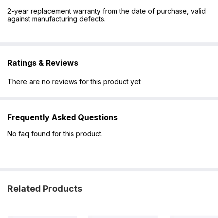
2-year replacement warranty from the date of purchase, valid
against manufacturing defects.
Ratings & Reviews
There are no reviews for this product yet
Frequently Asked Questions
No faq found for this product.
Related Products