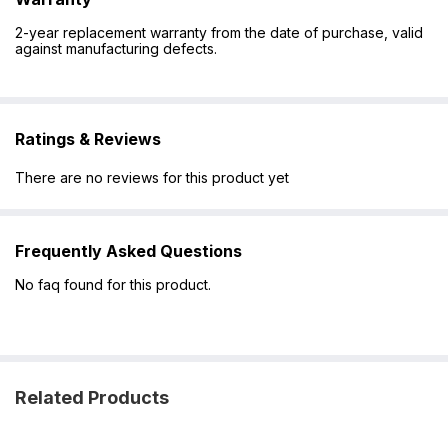
2-year replacement warranty from the date of purchase, valid
against manufacturing defects.
Ratings & Reviews
There are no reviews for this product yet
Frequently Asked Questions
No faq found for this product.
Related Products