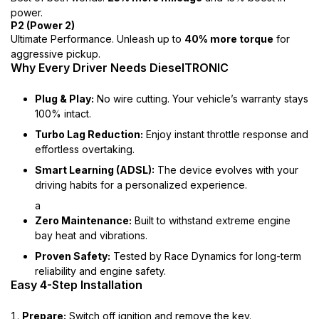
power.
P2 (Power 2)
Ultimate Performance. Unleash up to
40% more torque
for
aggressive pickup.
Why Every Driver Needs DieselTRONIC
Plug & Play:
No wire cutting. Your vehicle’s warranty stays
100% intact.
Turbo Lag Reduction:
Enjoy instant throttle response and
effortless overtaking.
Smart Learning (ADSL):
The device evolves with your
driving habits for a personalized experience.
a
Zero Maintenance:
Built to withstand extreme engine
bay heat and vibrations.
Proven Safety:
Tested by Race Dynamics for long-term
reliability and engine safety.
Easy 4-Step Installation
Prepare:
Switch off ignition and remove the key.