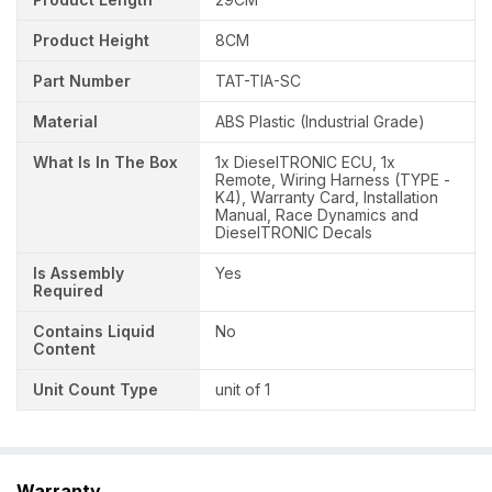
Product Height
8CM
Part Number
TAT-TIA-SC
Material
ABS Plastic (Industrial Grade)
What Is In The Box
1x DieselTRONIC ECU, 1x
Remote, Wiring Harness (TYPE -
K4), Warranty Card, Installation
Manual, Race Dynamics and
DieselTRONIC Decals
Is Assembly
Yes
Required
Contains Liquid
No
Content
Unit Count Type
unit of 1
Warranty