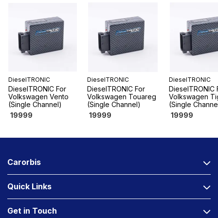
DieselTRONIC
DieselTRONIC
DieselTRONIC
DieselTRONIC For
DieselTRONIC For
DieselTRONIC 
Volkswagen Vento
Volkswagen Touareg
Volkswagen Ti
(Single Channel)
(Single Channel)
(Single Channe
19999
19999
19999
Carorbis
Quick Links
Get in Touch