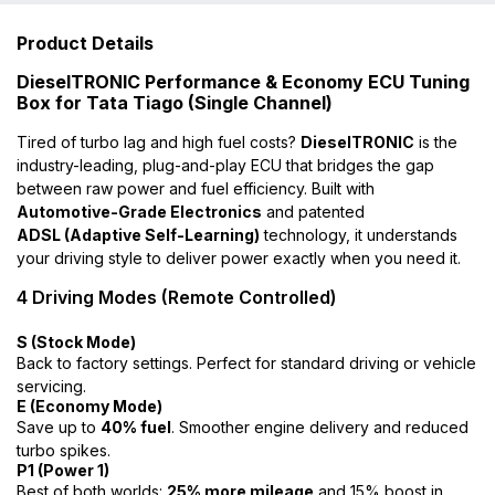
Product Details
DieselTRONIC Performance & Economy ECU Tuning
Box for Tata Tiago (Single Channel)
Tired of turbo lag and high fuel costs?
DieselTRONIC
is the
industry-leading, plug-and-play ECU that bridges the gap
between raw power and fuel efficiency. Built with
Automotive-Grade Electronics
and patented
ADSL (Adaptive Self-Learning)
technology, it understands
your driving style to deliver power exactly when you need it.
4 Driving Modes (Remote Controlled)
S (Stock Mode)
Back to factory settings. Perfect for standard driving or vehicle
servicing.
E (Economy Mode)
Save up to
40% fuel
. Smoother engine delivery and reduced
turbo spikes.
P1 (Power 1)
Best of both worlds:
25% more mileage
and 15% boost in