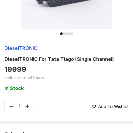
DieselTRONIC
DieselTRONIC For Tata Tiago (Single Channel)
19999
Inclusive of all taxes
In Stock
Add To Wishlist