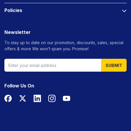
Policies
Newsletter
To stay up to date on our promotion, discounts, sales, special
offers &
more We won’t spam you. Promise!
SUBMIT
Follow Us On