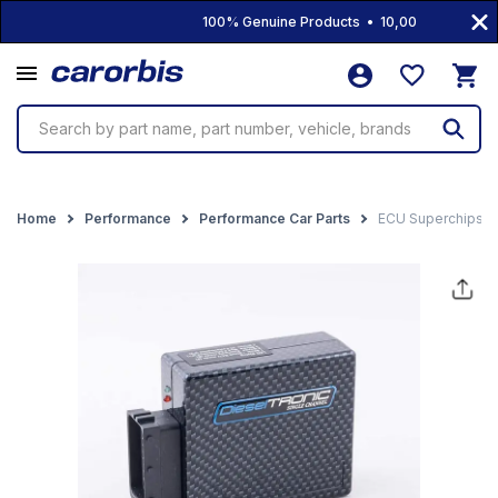
100% Genuine Products • 10,000+ Products • 
Search by part name, part number, vehicle, brands
Home
Performance
Performance Car Parts
ECU Superchips