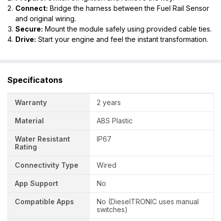
Connect:
Bridge the harness between the Fuel Rail Sensor
and original wiring.
Secure:
Mount the module safely using provided cable ties.
Drive:
Start your engine and feel the instant transformation.
Specificatons
Warranty
2 years
Material
ABS Plastic
Water Resistant
IP67
Rating
Connectivity Type
Wired
App Support
No
Compatible Apps
No (DieselTRONIC uses manual
switches)