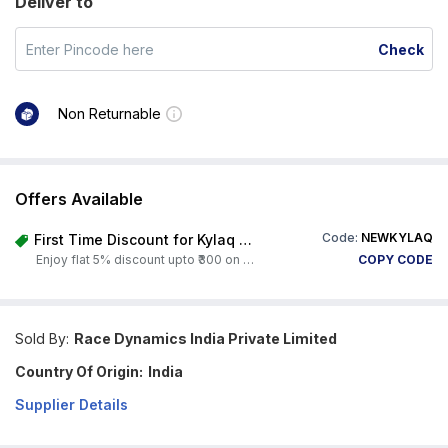
Deliver to
Check
Non Returnable
Offers Available
Code:
NEWKYLAQ
First Time Discount for Kylaq Owners
Enjoy flat 5% discount upto ₹300 on any product on Carorbis. Offer valid till 4th August 2026.
COPY CODE
Sold By:
Race Dynamics India Private Limited
Country Of Origin:
India
Supplier Details