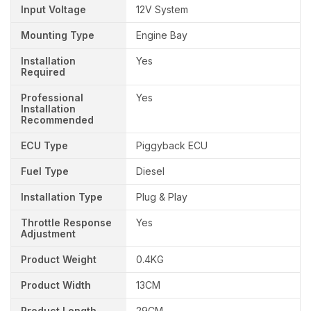
Input Voltage
12V System
Mounting Type
Engine Bay
Installation
Yes
Required
Professional
Yes
Installation
Recommended
ECU Type
Piggyback ECU
Fuel Type
Diesel
Installation Type
Plug & Play
Throttle Response
Yes
Adjustment
Product Weight
0.4KG
Product Width
13CM
Product Length
29CM