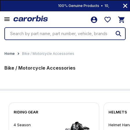
100% Genuine Products • 10,000+ Product
Search by part name, part number, vehicle, brands
Home
Bike / Motorcycle Accessories
Bike / Motorcycle Accessories
RIDING GEAR
HELMETS
4 Season
Helmet Han