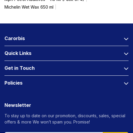
Michelin Wet Wax 650 ml
Carorbis
Quick Links
Get in Touch
Policies
Newsletter
To stay up to date on our promotion, discounts, sales, special
offers &
more We won’t spam you. Promise!