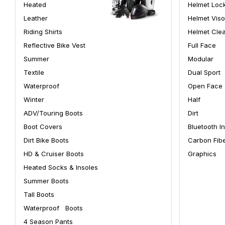
Heated
Helmet Loc
Leather
Helmet Viso
Riding Shirts
Helmet Cle
Reflective Bike Vest
Full Face
Summer
Modular
Textile
Dual Sport
Waterproof
Open Face
Winter
Half
ADV/Touring Boots
Dirt
Boot Covers
Bluetooth I
Dirt Bike Boots
Carbon Fib
HD & Cruiser Boots
Graphics
Heated Socks & Insoles
Summer Boots
Tall Boots
Waterproof Boots
4 Season Pants