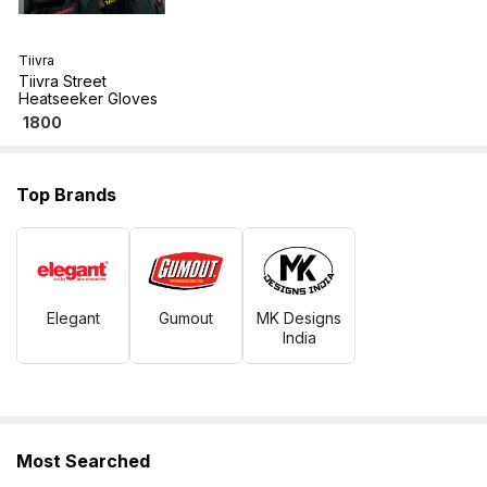
Tiivra
Tiivra Street
Heatseeker Gloves
1800
Top Brands
Elegant
Gumout
MK Designs
India
Most Searched