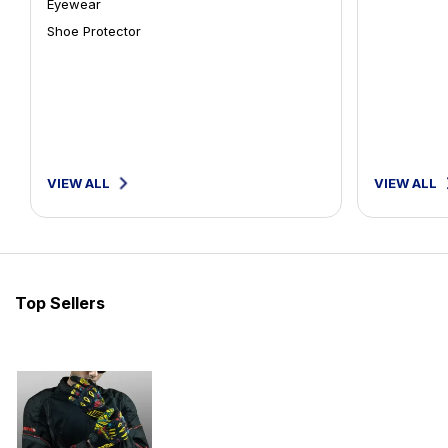
Eyewear
Shoe Protector
VIEW ALL
VIEW ALL
Top Sellers