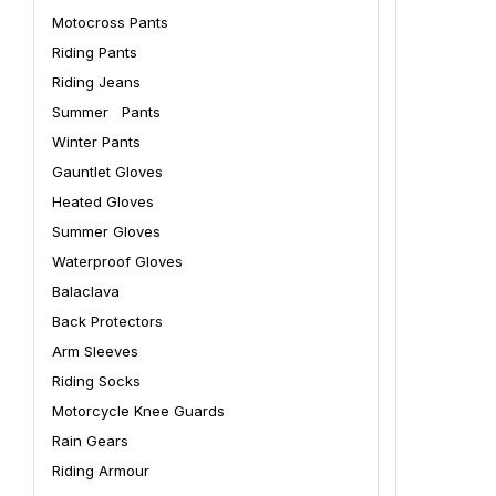
Motocross Pants
Riding Pants
Riding Jeans
Summer Pants
Winter Pants
Gauntlet Gloves
Heated Gloves
Summer Gloves
Waterproof Gloves
Balaclava
Back Protectors
Arm Sleeves
Riding Socks
Motorcycle Knee Guards
Rain Gears
Riding Armour