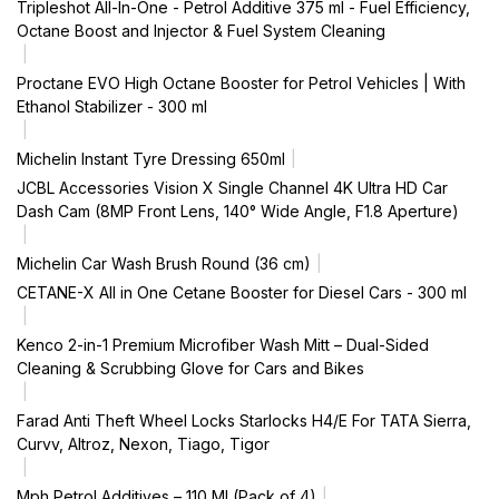
Tripleshot All-In-One - Petrol Additive 375 ml - Fuel Efficiency,
Octane Boost and Injector & Fuel System Cleaning
Proctane EVO High Octane Booster for Petrol Vehicles | With
Ethanol Stabilizer - 300 ml
Michelin Instant Tyre Dressing 650ml
JCBL Accessories Vision X Single Channel 4K Ultra HD Car
Dash Cam (8MP Front Lens, 140° Wide Angle, F1.8 Aperture)
Michelin Car Wash Brush Round (36 cm)
CETANE-X All in One Cetane Booster for Diesel Cars - 300 ml
Kenco 2-in-1 Premium Microfiber Wash Mitt – Dual-Sided
Cleaning & Scrubbing Glove for Cars and Bikes
Farad Anti Theft Wheel Locks Starlocks H4/E For TATA Sierra,
Curvv, Altroz, Nexon, Tiago, Tigor
Mph Petrol Additives – 110 Ml (Pack of 4)